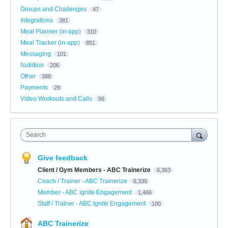
Groups and Challenges
47
Integrations
381
Meal Planner (in-app)
310
Meal Tracker (in-app)
851
Messaging
101
Nutrition
206
Other
388
Payments
29
Video Workouts and Calls
96
Search
Give feedback
Client / Gym Members - ABC Trainerize
6,363
Coach / Trainer - ABC Trainerize
6,339
Member - ABC Ignite Engagement
1,466
Staff / Trainer - ABC Ignite Engagement
100
ABC Trainerize