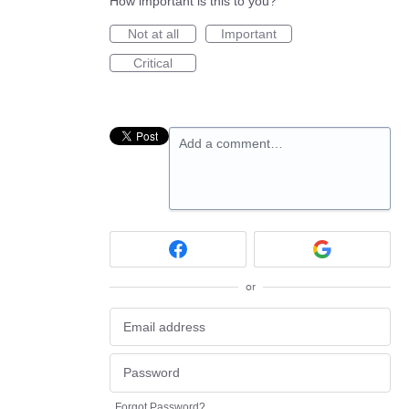
How important is this to you?
Not at all
Important
Critical
Add a comment…
or
Forgot Password?