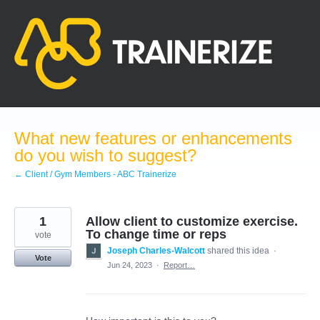
Skip
to
content
What new features or enhancements
do you wish to suggest?
← Client / Gym Members - ABC Trainerize
1
Allow client to customize exercise.
To change time or reps
vote
Joseph Charles-Walcott
shared this idea
·
Vote
Jun 24, 2023
·
Report…