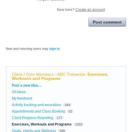
New here?
Create an account
Post comment
New and returning users may
sign in
Client / Gym Members - ABC Trainerize
:
Exercises,
Workouts and Programs
Categories
Post a new idea…
All ideas
My feedback
Activity tracking and wearables
444
Appointments and Class Booking
52
Client Progress Reporting
177
Exercises, Workouts and Programs
1263
Goals, Habits and Wellness
268