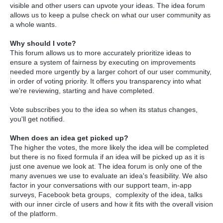
visible and other users can upvote your ideas. The idea forum
allows us to keep a pulse check on what our user community as
a whole wants.
Why should I vote?
This forum allows us to more accurately prioritize ideas to
ensure a system of fairness by executing on improvements
needed more urgently by a larger cohort of our user community,
in order of voting priority. It offers you transparency into what
we're reviewing, starting and have completed.
Vote subscribes you to the idea so when its status changes,
you'll get notified.
When does an idea get picked up?
The higher the votes, the more likely the idea will be completed
but there is no fixed formula if an idea will be picked up as it is
just one avenue we look at. The idea forum is only one of the
many avenues we use to evaluate an idea's feasibility. We also
factor in your conversations with our support team, in-app
surveys, Facebook beta groups, complexity of the idea, talks
with our inner circle of users and how it fits with the overall vision
of the platform.