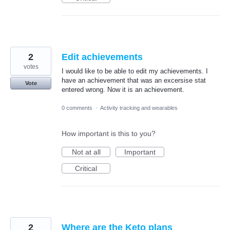
2
Edit achievements
votes
I would like to be able to edit my achievements. I
have an achievement that was an excersise stat
Vote
entered wrong. Now it is an achievement.
0 comments
·
Activity tracking and wearables
How important is this to you?
Not at all
Important
Critical
2
Where are the Keto plans