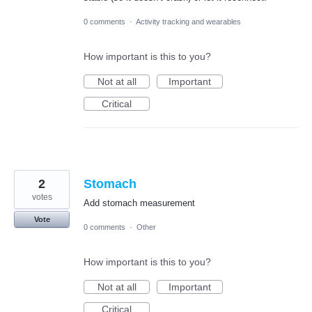
0 comments
·
Activity tracking and wearables
How important is this to you?
Not at all
Important
Critical
2
Stomach
votes
Add stomach measurement
Vote
0 comments
·
Other
How important is this to you?
Not at all
Important
Critical