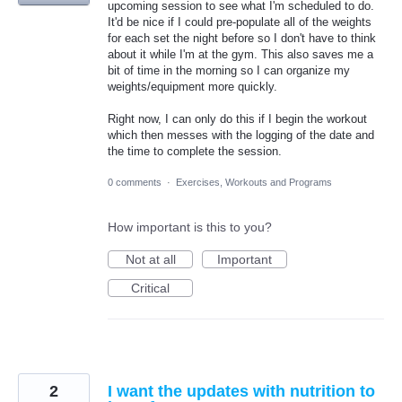
upcoming session to see what I'm scheduled to do.
It'd be nice if I could pre-populate all of the weights
for each set the night before so I don't have to think
about it while I'm at the gym. This also saves me a
bit of time in the morning so I can organize my
weights/equipment more quickly.
Right now, I can only do this if I begin the workout
which then messes with the logging of the date and
the time to complete the session.
0 comments
·
Exercises, Workouts and Programs
How important is this to you?
Not at all
Important
Critical
2
I want the updates with nutrition to