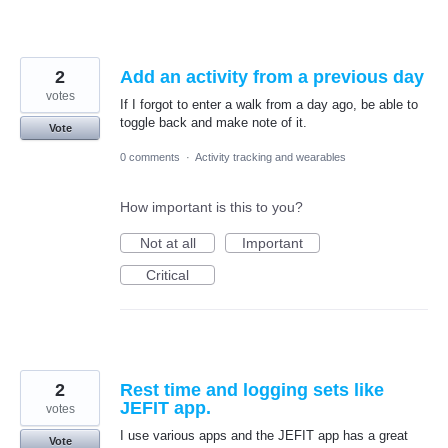
2
Add an activity from a previous day
votes
If I forgot to enter a walk from a day ago, be able to
toggle back and make note of it.
Vote
0 comments
·
Activity tracking and wearables
How important is this to you?
Not at all
Important
Critical
2
Rest time and logging sets like
JEFIT app.
votes
I use various apps and the JEFIT app has a great
Vote