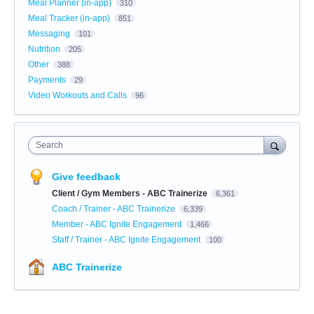
Meal Planner (in-app)
310
Meal Tracker (in-app)
851
Messaging
101
Nutrition
205
Other
388
Payments
29
Video Workouts and Calls
96
Search
Give feedback
Client / Gym Members - ABC Trainerize
6,361
Coach / Trainer - ABC Trainerize
6,339
Member - ABC Ignite Engagement
1,466
Staff / Trainer - ABC Ignite Engagement
100
ABC Trainerize