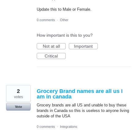
Update this to Male or Female.
0 comments
·
Other
How important is this to you?
Not at all
Important
Critical
2
Grocery Brand names are all us I
am in canada
votes
Grocery brands are all US and unable to buy these
Vote
brands in Canada so this is useless to anyone living
outside of the USA
0 comments
·
Integrations