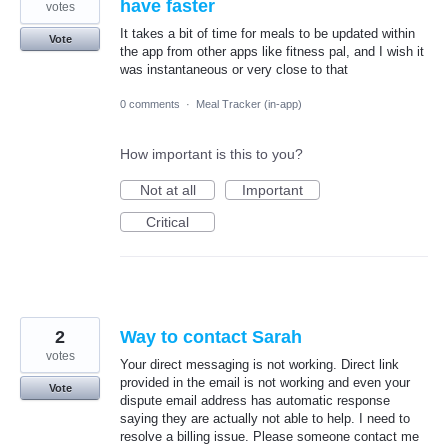
have faster
votes
It takes a bit of time for meals to be updated within
Vote
the app from other apps like fitness pal, and I wish it
was instantaneous or very close to that
0 comments
·
Meal Tracker (in-app)
How important is this to you?
Not at all
Important
Critical
2
Way to contact Sarah
votes
Your direct messaging is not working. Direct link
provided in the email is not working and even your
Vote
dispute email address has automatic response
saying they are actually not able to help. I need to
resolve a billing issue. Please someone contact me