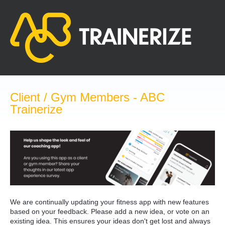
Skip
to
content
Client / Gym Members - ABC
Trainerize
We are continually updating your fitness app with new features
based on your feedback. Please add a new idea, or vote on an
existing idea. This ensures your ideas don't get lost and always