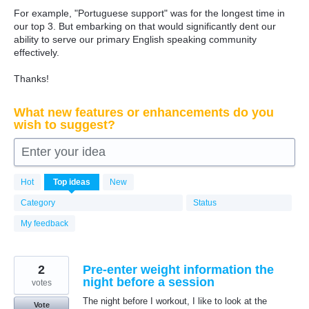
For example, "Portuguese support" was for the longest time in
our top 3. But embarking on that would significantly dent our
ability to serve our primary English speaking community
effectively.
Thanks!
What new features or enhancements do you
wish to suggest?
Enter your idea
6361
Hot
Top
ideas
New
results
found
Category
Status
My feedback
2
Pre-enter weight information the
night before a session
votes
The night before I workout, I like to look at the
Vote