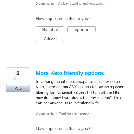
0 comments
·
Activity tracking and wearables
How important is this to you?
Not at all
Important
Critical
2
More Keto friendly options
votes
In viewing the different swaps for meals while on
Keto, there are not ANY options for swapping when
Vote
filtering for nutritional values. If I turn off the filter,
how do I know I will stay within my macros? This
can set anyone up to intentionally fail.
0 comments
·
Meal Planner (in-app)
How important is this to you?