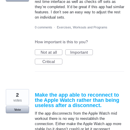
rest time interface as well as checks off sets as
they’re completed. It’d be great if this app had similar
features. I don’t see an easy way to adjust the rest
on individual sets.
0 comments
·
Exercises, Workouts and Programs
How important is this to you?
Not at all
Important
Critical
2
Make the app able to reconnect to
the Apple Watch rather than being
votes
useless after a disconnect.
Vote
If the app disconnects from the Apple Watch mid
workout there is no way to reestablish the
connection. Either make the Apple Watch app more
stable (so it doesn’t crash) or let it reconnect.