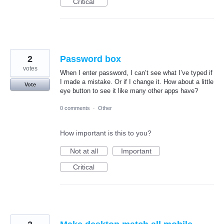
Critical
2
Password box
votes
When I enter password, I can’t see what I’ve typed if
I made a mistake. Or if I change it. How about a little
Vote
eye button to see it like many other apps have?
0 comments
·
Other
How important is this to you?
Not at all
Important
Critical