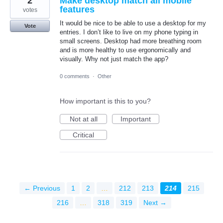
2
Make desktop match all mobile
features
votes
It would be nice to be able to use a desktop for my
Vote
entries. I don’t like to live on my phone typing in
small screens. Desktop had more breathing room
and is more healthy to use ergonomically and
visually. Why not just match the app?
0 comments
·
Other
How important is this to you?
Not at all
Important
Critical
← Previous
1
2
…
212
213
214
215
216
…
318
319
Next →