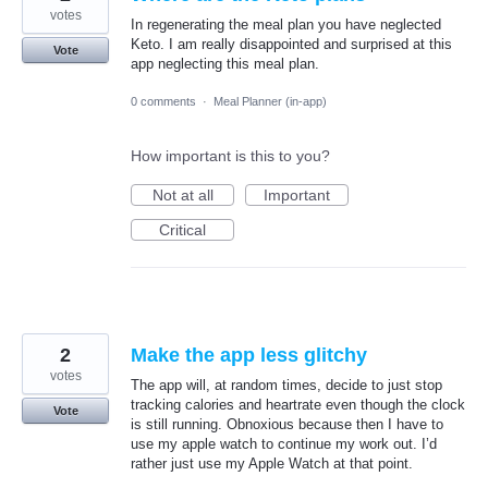
votes
In regenerating the meal plan you have neglected
Keto. I am really disappointed and surprised at this
Vote
app neglecting this meal plan.
0 comments
·
Meal Planner (in-app)
How important is this to you?
Not at all
Important
Critical
2
Make the app less glitchy
votes
The app will, at random times, decide to just stop
tracking calories and heartrate even though the clock
Vote
is still running. Obnoxious because then I have to
use my apple watch to continue my work out. I’d
rather just use my Apple Watch at that point.