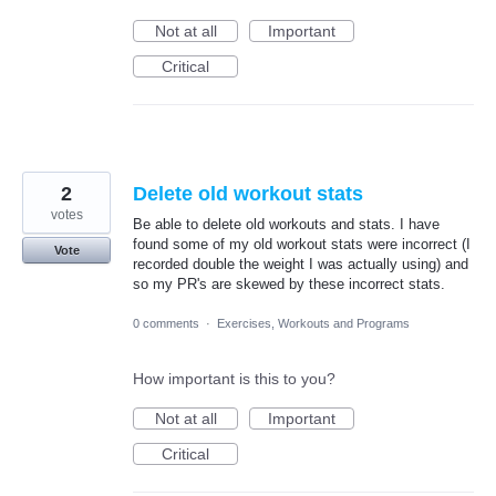
Not at all
Important
Critical
2
Delete old workout stats
votes
Be able to delete old workouts and stats. I have
found some of my old workout stats were incorrect (I
Vote
recorded double the weight I was actually using) and
so my PR's are skewed by these incorrect stats.
0 comments
·
Exercises, Workouts and Programs
How important is this to you?
Not at all
Important
Critical