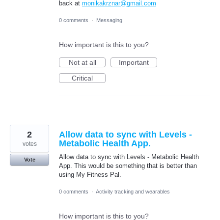
back at
monikakrznar@gmail.com
0 comments
·
Messaging
How important is this to you?
Not at all
Important
Critical
2
Allow data to sync with Levels -
Metabolic Health App.
votes
Allow data to sync with Levels - Metabolic Health
Vote
App. This would be something that is better than
using My Fitness Pal.
0 comments
·
Activity tracking and wearables
How important is this to you?