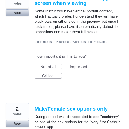
screen when viewing
votes
Some instructors have vertical/portrait content,
Vote
which I actually prefer. I understand they will have
black bars on either side in the preview, but once I
click into it, please have it automatically detect the
proportions and make them full screen.
0 comments
·
Exercises, Workouts and Programs
How important is this to you?
Not at all
Important
Critical
2
Male/Female sex options only
votes
During setup I was disappointed to see "nonbinary"
as one of the sex options for the "very first Catholic
Vote
fitness app."