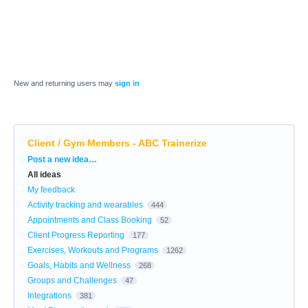
New and returning users may
sign in
Client / Gym Members - ABC Trainerize
Categories
Post a new idea…
All ideas
My feedback
Activity tracking and wearables
444
Appointments and Class Booking
52
Client Progress Reporting
177
Exercises, Workouts and Programs
1262
Goals, Habits and Wellness
268
Groups and Challenges
47
Integrations
381