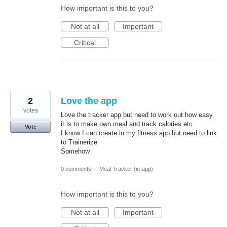
How important is this to you?
Not at all
Important
Critical
2
Love the app
votes
Love the tracker app but need to work out how easy
it is to make own meal and track calories etc
Vote
I know I can create in my fitness app but need to link
to Trainerize
Somehow
0 comments
·
Meal Tracker (in-app)
How important is this to you?
Not at all
Important