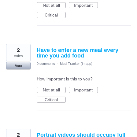
Not at all
Important
Critical
2
Have to enter a new meal every
time you add food
votes
0 comments
·
Meal Tracker (in-app)
Vote
How important is this to you?
Not at all
Important
Critical
2
Portrait videos should occupy full