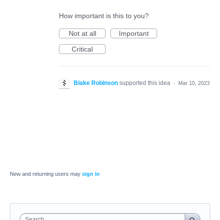
How important is this to you?
Not at all
Important
Critical
Blake Robinson
supported this idea
·
Mar 10, 2023
New and returning users may
sign in
Search