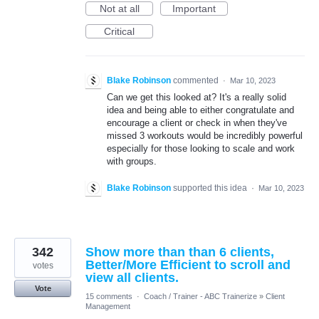
Not at all
Important
Critical
Blake Robinson
commented
·
Mar 10, 2023
Can we get this looked at? It's a really solid
idea and being able to either congratulate and
encourage a client or check in when they've
missed 3 workouts would be incredibly powerful
especially for those looking to scale and work
with groups.
Blake Robinson
supported this idea
·
Mar 10, 2023
342
Show more than than 6 clients,
Better/More Efficient to scroll and
votes
view all clients.
Vote
15 comments
·
Coach / Trainer - ABC Trainerize
»
Client
Management