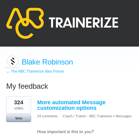
Blake Robinson
← The ABC Trainerize Idea Forum
My feedback
2
324
More automated Message
results
found
customization options
votes
24 comments
·
Coach / Trainer - ABC Trainerize
»
Messages
Vote
How important is this to you?