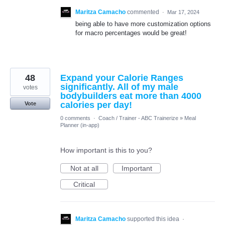
Maritza Camacho
commented
·
Mar 17, 2024
being able to have more customization options
for macro percentages would be great!
48
Expand your Calorie Ranges
significantly. All of my male
votes
bodybuilders eat more than 4000
calories per day!
Vote
0 comments
·
Coach / Trainer - ABC Trainerize
»
Meal
Planner (in-app)
How important is this to you?
Not at all
Important
Critical
Maritza Camacho
supported this idea
·