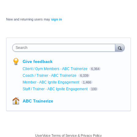
New and returning users may
sign in
Search
Give feedback
Client / Gym Members - ABC Trainerize
6,364
Coach / Trainer - ABC Trainerize
6,339
Member - ABC Ignite Engagement
1,466
Staff / Trainer - ABC Ignite Engagement
100
ABC Trainerize
UserVoice Terms of Service & Privacy Policy