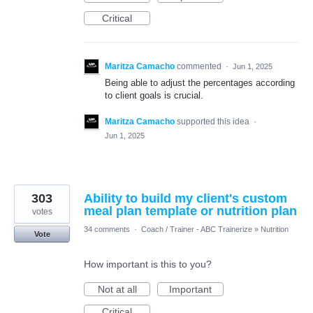
Critical
Maritza Camacho
commented
·
Jun 1, 2025
Being able to adjust the percentages according
to client goals is crucial.
Maritza Camacho
supported this idea
·
Jun 1, 2025
303
Ability to build my client's custom
meal plan template or nutrition plan
votes
34 comments
·
Coach / Trainer - ABC Trainerize
»
Nutrition
Vote
How important is this to you?
Not at all
Important
Critical