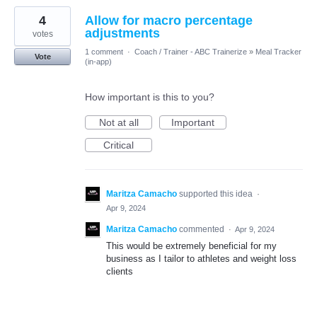
4
Allow for macro percentage
adjustments
votes
1 comment
·
Coach / Trainer - ABC Trainerize
»
Meal Tracker
Vote
(in-app)
How important is this to you?
Not at all
Important
Critical
Maritza Camacho
supported this idea
·
Apr 9, 2024
Maritza Camacho
commented
·
Apr 9, 2024
This would be extremely beneficial for my
business as I tailor to athletes and weight loss
clients