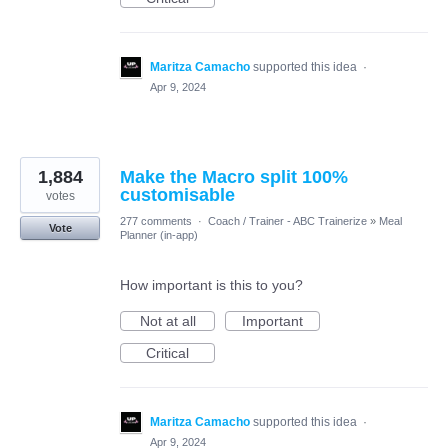
Maritza Camacho
supported this idea
·
Apr 9, 2024
1,884
Make the Macro split 100%
customisable
votes
277 comments
·
Coach / Trainer - ABC Trainerize
»
Meal
Vote
Planner (in-app)
How important is this to you?
Not at all
Important
Critical
Maritza Camacho
supported this idea
·
Apr 9, 2024