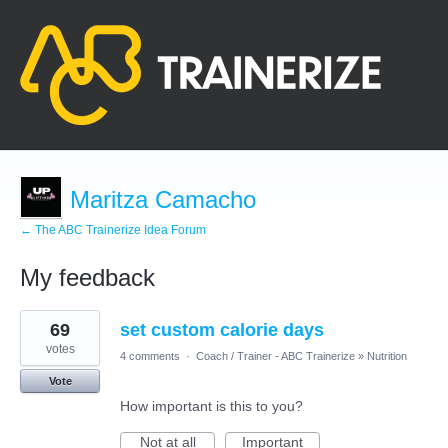
Maritza Camacho
← The ABC Trainerize Idea Forum
My feedback
7
69
set custom calorie days
results
found
votes
4 comments
·
Coach / Trainer - ABC Trainerize
»
Nutrition
Vote
How important is this to you?
Not at all
Important