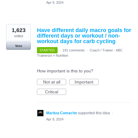
Apr 9, 2024
1,623
Have different daily macro goals for
different days or workout / non-
votes
workout days for carb cycling
Vote
STARTED
·
191 comments
·
Coach / Trainer - ABC
Trainerize
»
Nutrition
How important is this to you?
Not at all
Important
Critical
Maritza Camacho
supported this idea
·
Apr 9, 2024