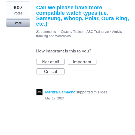
607
Can we please have more
compatible watch types (i.e.
votes
Samsung, Whoop, Polar, Oura Ring,
etc.)
Vote
21 comments
·
Coach / Trainer - ABC Trainerize
»
Activity
tracking and Wearables
How important is this to you?
Not at all
Important
Critical
Maritza Camacho
supported this idea
·
Mar 17, 2024