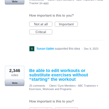
Vote
Tracker (in-app)
How important is this to you?
Not at all
Important
Critical
Susan Upbin
supported this idea
·
Dec 9, 2023
2,346
Be able to edit workouts or
substitute exercises without
votes
“starting” the workout
Vote
25 comments
·
Client / Gym Members - ABC Trainerize
»
Exercises, Workouts and Programs
How important is this to you?