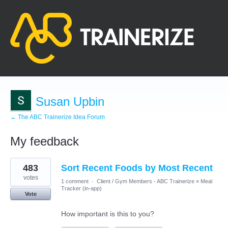
Susan Upbin
← The ABC Trainerize Idea Forum
My feedback
12
483
Sort Recent Foods by Most Recent
results
found
votes
1 comment
·
Client / Gym Members - ABC Trainerize
»
Meal
Tracker (in-app)
Vote
How important is this to you?