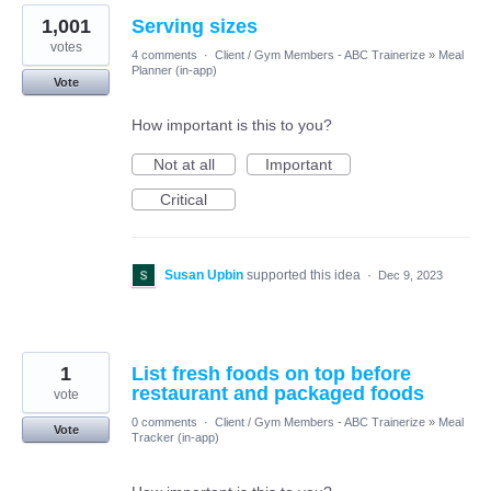
1,001
Serving sizes
votes
4 comments
·
Client / Gym Members - ABC Trainerize
»
Meal
Planner (in-app)
Vote
How important is this to you?
Not at all
Important
Critical
Susan Upbin
supported this idea
·
Dec 9, 2023
1
List fresh foods on top before
restaurant and packaged foods
vote
0 comments
·
Client / Gym Members - ABC Trainerize
»
Meal
Vote
Tracker (in-app)