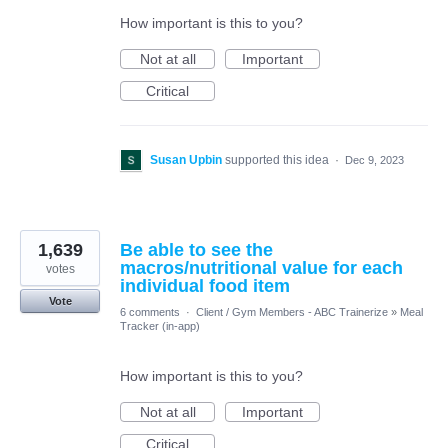
How important is this to you?
Not at all
Important
Critical
Susan Upbin
supported this idea
·
Dec 9, 2023
1,639
Be able to see the
macros/nutritional value for each
votes
individual food item
Vote
6 comments
·
Client / Gym Members - ABC Trainerize
»
Meal
Tracker (in-app)
How important is this to you?
Not at all
Important
Critical