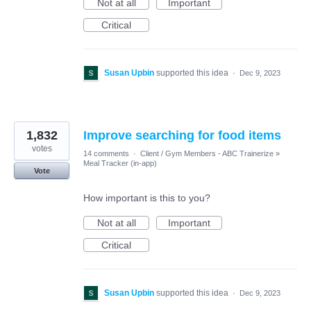
Not at all
Important
Critical
Susan Upbin
supported this idea
·
Dec 9, 2023
1,832
Improve searching for food items
votes
14 comments
·
Client / Gym Members - ABC Trainerize
»
Meal Tracker (in-app)
Vote
How important is this to you?
Not at all
Important
Critical
Susan Upbin
supported this idea
·
Dec 9, 2023