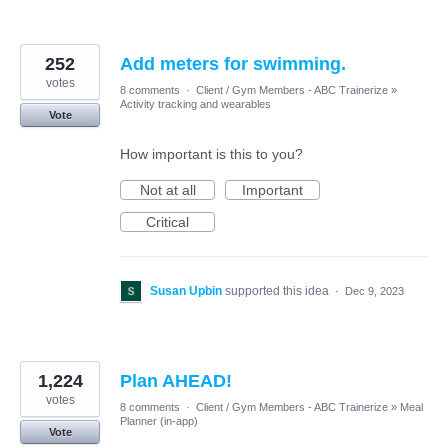
252
Add meters for swimming.
votes
8 comments
·
Client / Gym Members - ABC Trainerize
»
Activity tracking and wearables
Vote
How important is this to you?
Not at all
Important
Critical
Susan Upbin
supported this idea
·
Dec 9, 2023
1,224
Plan AHEAD!
votes
8 comments
·
Client / Gym Members - ABC Trainerize
»
Meal
Planner (in-app)
Vote