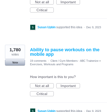
Not at all
Important
Critical
Susan Upbin
supported this idea
·
Dec 9, 2023
1,780
Ability to pause workouts on the
mobile app
votes
19 comments
·
Client / Gym Members - ABC Trainerize
»
Vote
Exercises, Workouts and Programs
How important is this to you?
Not at all
Important
Critical
Susan Upbin
supported this idea
·
Dec 9, 2023