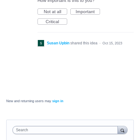
How important is this to you?
Not at all
Important
Critical
Susan Upbin
shared this idea
·
Oct 15, 2023
New and returning users may
sign in
Search