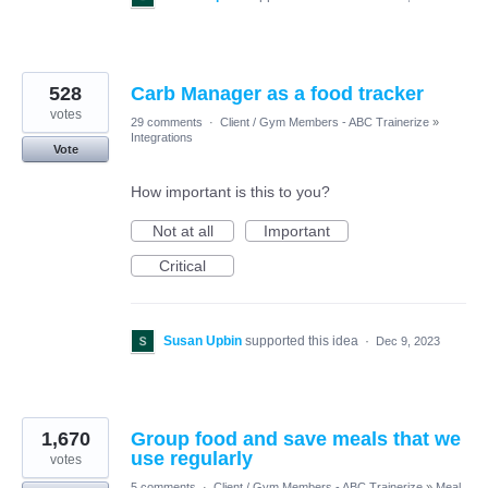
528
Carb Manager as a food tracker
votes
29 comments
·
Client / Gym Members - ABC Trainerize
»
Integrations
Vote
How important is this to you?
Not at all
Important
Critical
Susan Upbin
supported this idea
·
Dec 9, 2023
1,670
Group food and save meals that we
use regularly
votes
5 comments
·
Client / Gym Members - ABC Trainerize
»
Meal