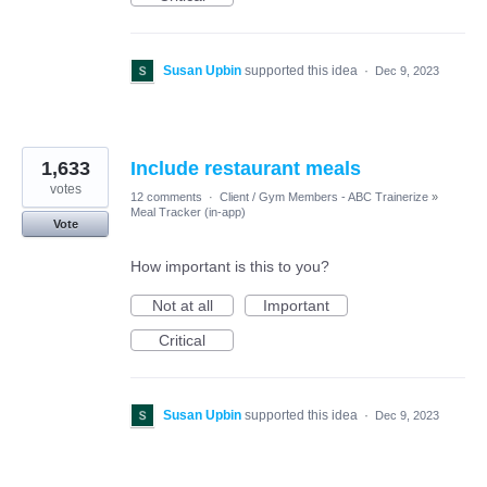
Susan Upbin
supported this idea
·
Dec 9, 2023
1,633
Include restaurant meals
votes
12 comments
·
Client / Gym Members - ABC Trainerize
»
Meal Tracker (in-app)
Vote
How important is this to you?
Not at all
Important
Critical
Susan Upbin
supported this idea
·
Dec 9, 2023