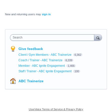
New and returning users may
sign in
Search
Give feedback
Client / Gym Members - ABC Trainerize
6,362
Coach / Trainer - ABC Trainerize
6,339
Member - ABC Ignite Engagement
1,466
Staff / Trainer - ABC Ignite Engagement
100
ABC Trainerize
UserVoice Terms of Service & Privacy Policy