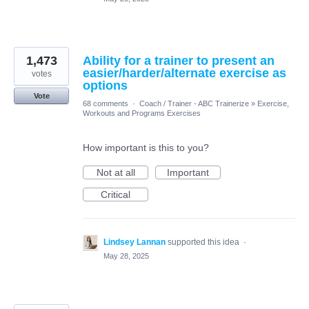
1,473
Ability for a trainer to present an
easier/harder/alternate exercise as
votes
options
Vote
68 comments
·
Coach / Trainer - ABC Trainerize
»
Exercise,
Workouts and Programs Exercises
How important is this to you?
Not at all
Important
Critical
Lindsey Lannan
supported this idea
·
May 28, 2025