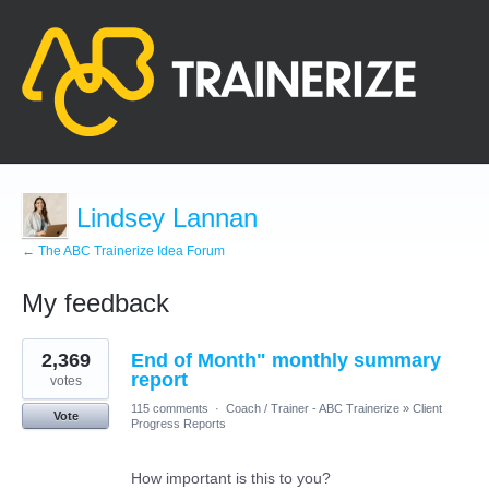
Lindsey Lannan
← The ABC Trainerize Idea Forum
My feedback
12
2,369
End of Month" monthly summary
results
found
report
votes
115 comments
·
Coach / Trainer - ABC Trainerize
»
Client
Vote
Progress Reports
How important is this to you?