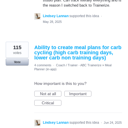
studio plan. Can track literally everything and is
the reason I switched back to Trainerize.
Lindsey Lannan
supported this idea
·
May 28, 2025
115
Ability to create meal plans for carb
cycling (high carb training days,
votes
lower carb non training days)
Vote
4 comments
·
Coach / Trainer - ABC Trainerize
»
Meal
Planner (in-app)
How important is this to you?
Not at all
Important
Critical
Lindsey Lannan
supported this idea
·
Jun 24, 2025