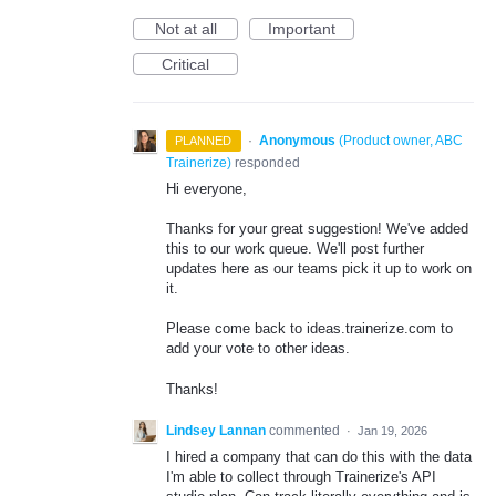
Not at all
Important
Critical
·
Anonymous
(
Product owner, ABC
PLANNED
Trainerize
)
responded
Hi everyone,
Thanks for your great suggestion! We've added
this to our work queue. We'll post further
updates here as our teams pick it up to work on
it.
Please come back to ideas.trainerize.com to
add your vote to other ideas.
Thanks!
Lindsey Lannan
commented
·
Jan 19, 2026
I hired a company that can do this with the data
I'm able to collect through Trainerize's API