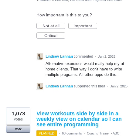
How important is this to you?
Not at all
Important
Critical
Lindsey Lannan
commented
·
Jun 2, 2025
Alternative exercises would really help my at-
home clients. That way I don't have to write
multiple programs. All other apps do this.
Lindsey Lannan
supported this idea
·
Jun 2, 2025
1,073
View workouts side by side in a
weekly view on calendar so I can
votes
see entire programming
Vote
PLANNED
·
63 comments
·
Coach / Trainer - ABC