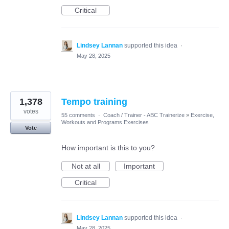
Critical
Lindsey Lannan
supported this idea
·
May 28, 2025
1,378
Tempo training
votes
55 comments
·
Coach / Trainer - ABC Trainerize
»
Exercise,
Workouts and Programs Exercises
Vote
How important is this to you?
Not at all
Important
Critical
Lindsey Lannan
supported this idea
·
May 28, 2025