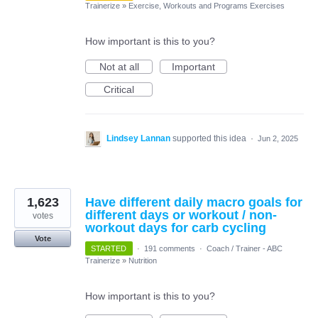
Trainerize
»
Exercise, Workouts and Programs Exercises
How important is this to you?
Not at all
Important
Critical
Lindsey Lannan
supported this idea
·
Jun 2, 2025
1,623
Have different daily macro goals for
different days or workout / non-
votes
workout days for carb cycling
Vote
STARTED
·
191 comments
·
Coach / Trainer - ABC
Trainerize
»
Nutrition
How important is this to you?