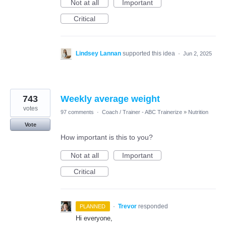
Not at all
Important
Critical
Lindsey Lannan
supported this idea
·
Jun 2, 2025
743
Weekly average weight
votes
97 comments
·
Coach / Trainer - ABC Trainerize
»
Nutrition
Vote
How important is this to you?
Not at all
Important
Critical
·
Trevor
responded
PLANNED
Hi everyone,