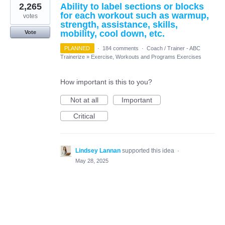
2,265
Ability to label sections or blocks
for each workout such as warmup,
votes
strength, assistance, skills,
mobility, cool down, etc.
Vote
PLANNED
·
184 comments
·
Coach / Trainer - ABC
Trainerize
»
Exercise, Workouts and Programs Exercises
How important is this to you?
Not at all
Important
Critical
Lindsey Lannan
supported this idea
·
May 28, 2025