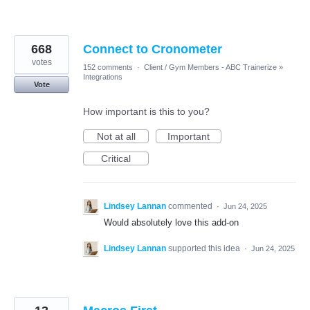
668
Connect to Cronometer
votes
152 comments
·
Client / Gym Members - ABC Trainerize
»
Integrations
Vote
How important is this to you?
Not at all
Important
Critical
Lindsey Lannan
commented
·
Jun 24, 2025
Would absolutely love this add-on
Lindsey Lannan
supported this idea
·
Jun 24, 2025