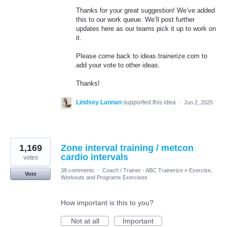
Thanks for your great suggestion! We’ve added
this to our work queue. We’ll post further
updates here as our teams pick it up to work on
it.
Please come back to ideas.trainerize.com to
add your vote to other ideas.
Thanks!
Lindsey Lannan
supported this idea
·
Jun 2, 2025
1,169
Zone interval training / metcon
cardio intervals
votes
38 comments
·
Coach / Trainer - ABC Trainerize
»
Exercise,
Vote
Workouts and Programs Exercises
How important is this to you?
Not at all
Important