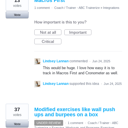
13
Macros First
votes
1 comment
·
Coach / Trainer - ABC Trainerize
»
Integrations
Vote
How important is this to you?
Not at all
Important
Critical
Lindsey Lannan
commented
·
Jun 24, 2025
This would be huge. I love how easy it is to
track in Macros First and Cronometer as well.
Lindsey Lannan
supported this idea
·
Jun 24, 2025
37
Modified exercises like wall push
ups and burpees on a box
votes
UNDER REVIEW
·
1 comment
·
Coach / Trainer - ABC
Vote
Trainerize
»
Exercise, Workouts and Programs Exercises