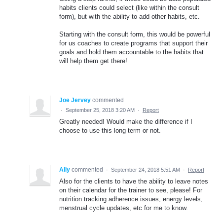
habits clients could select (like within the consult
form), but with the ability to add other habits, etc.
Starting with the consult form, this would be powerful
for us coaches to create programs that support their
goals and hold them accountable to the habits that
will help them get there!
Joe Jervey
commented
·
September 25, 2018 3:20 AM
·
Report
Greatly needed! Would make the difference if I
choose to use this long term or not.
Ally
commented
·
September 24, 2018 5:51 AM
·
Report
Also for the clients to have the ability to leave notes
on their calendar for the trainer to see, please! For
nutrition tracking adherence issues, energy levels,
menstrual cycle updates, etc for me to know.