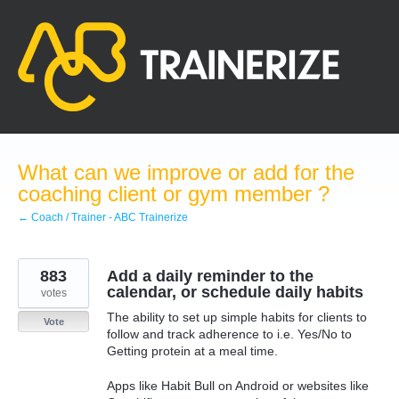
Skip
to
content
What can we improve or add for the
coaching client or gym member ?
← Coach / Trainer - ABC Trainerize
883
Add a daily reminder to the
calendar, or schedule daily habits
votes
The ability to set up simple habits for clients to
Vote
follow and track adherence to i.e. Yes/No to
Getting protein at a meal time.
Apps like Habit Bull on Android or websites like