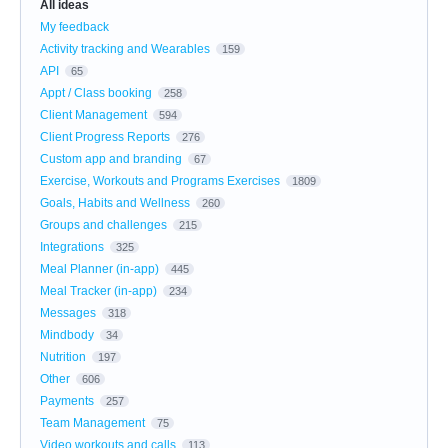
All ideas
My feedback
Activity tracking and Wearables
159
API
65
Appt / Class booking
258
Client Management
594
Client Progress Reports
276
Custom app and branding
67
Exercise, Workouts and Programs Exercises
1809
Goals, Habits and Wellness
260
Groups and challenges
215
Integrations
325
Meal Planner (in-app)
445
Meal Tracker (in-app)
234
Messages
318
Mindbody
34
Nutrition
197
Other
606
Payments
257
Team Management
75
Video workouts and calls
113