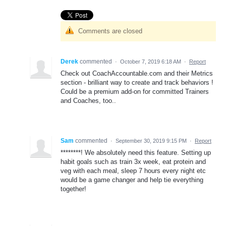
Comments are closed
Derek
commented
·
October 7, 2019 6:18 AM
·
Report
Check out CoachAccountable.com and their Metrics
section - brilliant way to create and track behaviors !
Could be a premium add-on for committed Trainers
and Coaches, too..
Sam
commented
·
September 30, 2019 9:15 PM
·
Report
********! We absolutely need this feature. Setting up
habit goals such as train 3x week, eat protein and
veg with each meal, sleep 7 hours every night etc
would be a game changer and help tie everything
together!