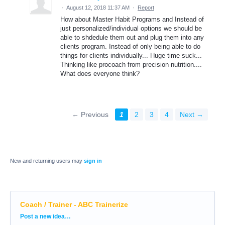
·
August 12, 2018 11:37 AM
·
Report
How about Master Habit Programs and Instead of
just personalized/individual options we should be
able to shdedule them out and plug them into any
clients program. Instead of only being able to do
things for clients individually... Huge time suck...
Thinking like procoach from precision nutrition....
What does everyone think?
← Previous
1
2
3
4
Next →
New and returning users may
sign in
Coach / Trainer - ABC Trainerize
Categories
Post a new idea…