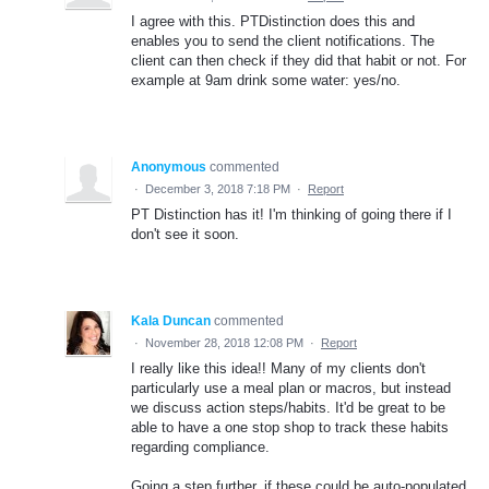
I agree with this. PTDistinction does this and
enables you to send the client notifications. The
client can then check if they did that habit or not. For
example at 9am drink some water: yes/no.
Anonymous
commented
·
December 3, 2018 7:18 PM
·
Report
PT Distinction has it! I'm thinking of going there if I
don't see it soon.
Kala Duncan
commented
·
November 28, 2018 12:08 PM
·
Report
I really like this idea!! Many of my clients don't
particularly use a meal plan or macros, but instead
we discuss action steps/habits. It'd be great to be
able to have a one stop shop to track these habits
regarding compliance.
Going a step further, if these could be auto-populated