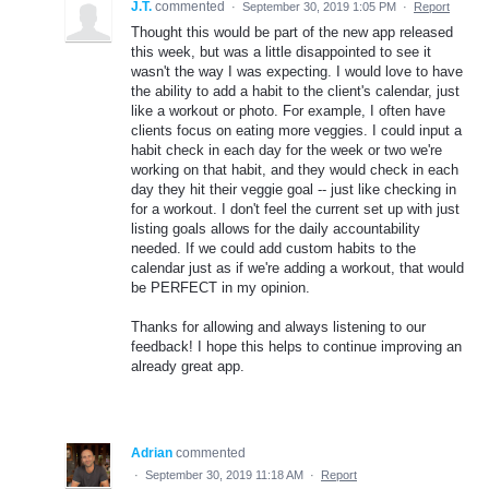
J.T.
commented
·
September 30, 2019 1:05 PM
·
Report
Thought this would be part of the new app released
this week, but was a little disappointed to see it
wasn't the way I was expecting. I would love to have
the ability to add a habit to the client's calendar, just
like a workout or photo. For example, I often have
clients focus on eating more veggies. I could input a
habit check in each day for the week or two we're
working on that habit, and they would check in each
day they hit their veggie goal -- just like checking in
for a workout. I don't feel the current set up with just
listing goals allows for the daily accountability
needed. If we could add custom habits to the
calendar just as if we're adding a workout, that would
be PERFECT in my opinion.
Thanks for allowing and always listening to our
feedback! I hope this helps to continue improving an
already great app.
Adrian
commented
·
September 30, 2019 11:18 AM
·
Report