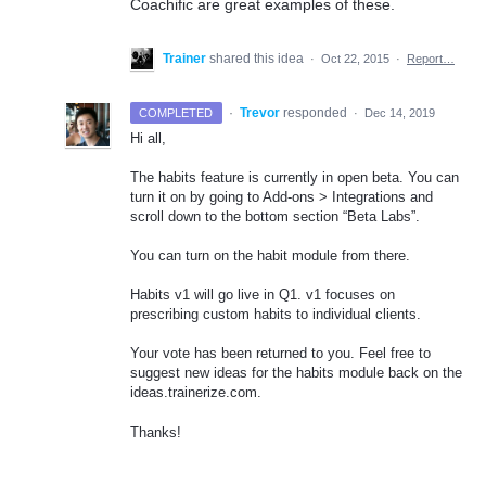
Coachific are great examples of these.
Trainer
shared this idea
·
Oct 22, 2015
·
Report…
·
Trevor
responded
COMPLETED
·
Dec 14, 2019
Hi all,
The habits feature is currently in open beta. You can
turn it on by going to Add-ons > Integrations and
scroll down to the bottom section “Beta Labs”.
You can turn on the habit module from there.
Habits v1 will go live in Q1. v1 focuses on
prescribing custom habits to individual clients.
Your vote has been returned to you. Feel free to
suggest new ideas for the habits module back on the
ideas.trainerize.com.
Thanks!