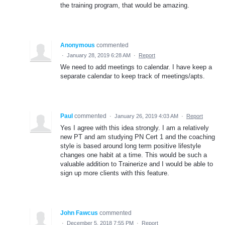
the training program, that would be amazing.
Anonymous
commented
·
January 28, 2019 6:28 AM
·
Report
We need to add meetings to calendar. I have keep a
separate calendar to keep track of meetings/apts.
Paul
commented
·
January 26, 2019 4:03 AM
·
Report
Yes I agree with this idea strongly. I am a relatively
new PT and am studying PN Cert 1 and the coaching
style is based around long term positive lifestyle
changes one habit at a time. This would be such a
valuable addition to Trainerize and I would be able to
sign up more clients with this feature.
John Fawcus
commented
·
December 5, 2018 7:55 PM
·
Report