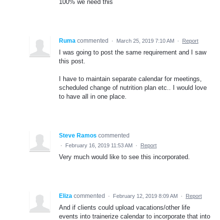
100% we need this
Ruma
commented
·
March 25, 2019 7:10 AM
·
Report
I was going to post the same requirement and I saw
this post.
I have to maintain separate calendar for meetings,
scheduled change of nutrition plan etc.. I would love
to have all in one place.
Steve Ramos
commented
·
February 16, 2019 11:53 AM
·
Report
Very much would like to see this incorporated.
Eliza
commented
·
February 12, 2019 8:09 AM
·
Report
And if clients could upload vacations/other life
events into trainerize calendar to incorporate that into