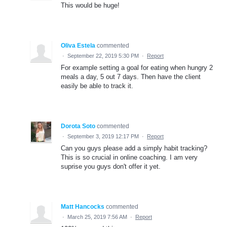
This would be huge!
Oliva Estela
commented
·
September 22, 2019 5:30 PM
·
Report
For example setting a goal for eating when hungry 2
meals a day, 5 out 7 days. Then have the client
easily be able to track it.
Dorota Soto
commented
·
September 3, 2019 12:17 PM
·
Report
Can you guys please add a simply habit tracking?
This is so crucial in online coaching. I am very
suprise you guys don't offer it yet.
Matt Hancocks
commented
·
March 25, 2019 7:56 AM
·
Report