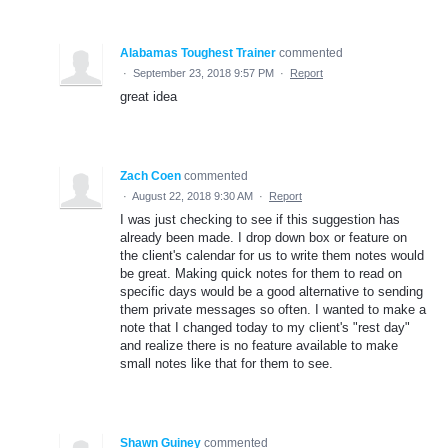
Alabamas Toughest Trainer
commented
·
September 23, 2018 9:57 PM
·
Report
great idea
Zach Coen
commented
·
August 22, 2018 9:30 AM
·
Report
I was just checking to see if this suggestion has
already been made. I drop down box or feature on
the client's calendar for us to write them notes would
be great. Making quick notes for them to read on
specific days would be a good alternative to sending
them private messages so often. I wanted to make a
note that I changed today to my client's "rest day"
and realize there is no feature available to make
small notes like that for them to see.
Shawn Guiney
commented