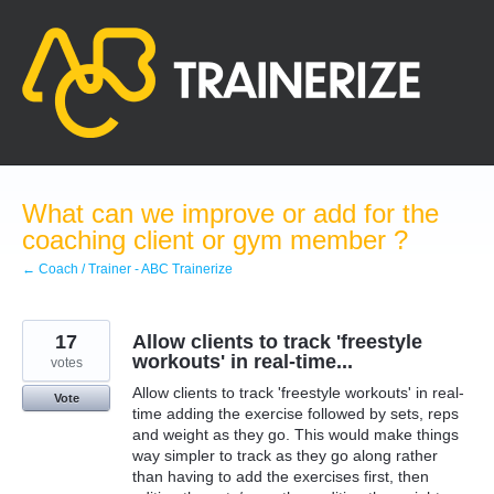
Skip
to
content
What can we improve or add for the
coaching client or gym member ?
← Coach / Trainer - ABC Trainerize
17
Allow clients to track 'freestyle
workouts' in real-time...
votes
Allow clients to track 'freestyle workouts' in real-
Vote
time adding the exercise followed by sets, reps
and weight as they go. This would make things
way simpler to track as they go along rather
than having to add the exercises first, then