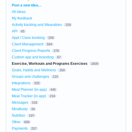
Categories
Post a new idea…
All ideas
My feedback
Activity tracking and Wearables
159
API
65
Appt / Class booking
258
Client Management
594
Client Progress Reports
276
Custom app and branding
67
Exercise, Workouts and Programs Exercises
1809
Goals, Habits and Wellness
260
Groups and challenges
215
Integrations
325
Meal Planner (in-app)
445
Meal Tracker (in-app)
234
Messages
318
Mindbody
34
Nutrition
197
Other
606
Payments
257