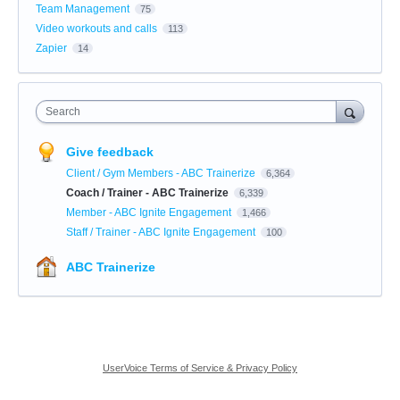
Team Management
75
Video workouts and calls
113
Zapier
14
Search
Give feedback
Client / Gym Members - ABC Trainerize
6,364
Coach / Trainer - ABC Trainerize
6,339
Member - ABC Ignite Engagement
1,466
Staff / Trainer - ABC Ignite Engagement
100
ABC Trainerize
UserVoice Terms of Service & Privacy Policy