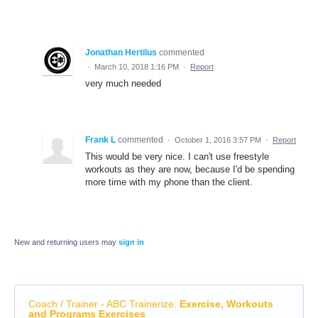
Jonathan Hertilus
commented
·
March 10, 2018 1:16 PM
·
Report
very much needed
Frank L
commented
·
October 1, 2016 3:57 PM
·
Report
This would be very nice. I can't use freestyle
workouts as they are now, because I'd be spending
more time with my phone than the client.
New and returning users may
sign in
Coach / Trainer - ABC Trainerize
:
Exercise, Workouts
and Programs Exercises