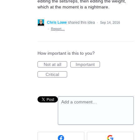
editing the sets/reps, then editing the weight,
which at the moment is a nightmare.
Chris Lowe
shared this idea
·
Sep 14, 2016
·
Report…
How important is this to you?
Not at all
Important
Critical
Add a comment…