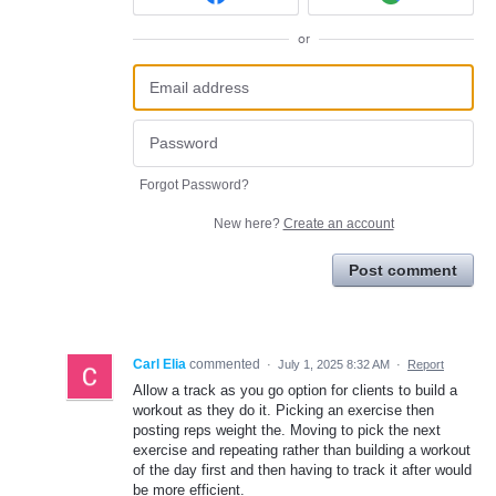
or
Forgot Password?
New here?
Create an account
Post comment
Carl Elia
commented
·
July 1, 2025 8:32 AM
·
Report
Allow a track as you go option for clients to build a
workout as they do it. Picking an exercise then
posting reps weight the. Moving to pick the next
exercise and repeating rather than building a workout
of the day first and then having to track it after would
be more efficient.