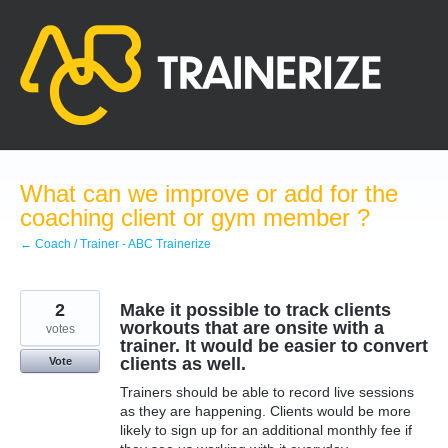
Skip
to
content
What can we improve or add for the
coaching client or gym member ?
← Coach / Trainer - ABC Trainerize
2
Make it possible to track clients
workouts that are onsite with a
votes
trainer. It would be easier to convert
clients as well.
Vote
Trainers should be able to record live sessions
as they are happening. Clients would be more
likely to sign up for an additional monthly fee if