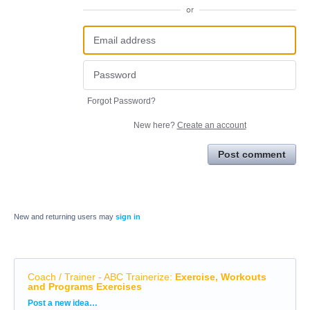
or
Forgot Password?
New here?
Create an account
Post comment
New and returning users may
sign in
Coach / Trainer - ABC Trainerize
:
Exercise, Workouts
and Programs Exercises
Categories
Post a new idea…