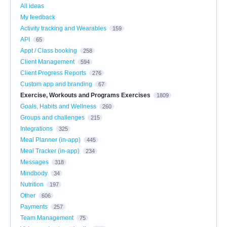
All ideas
My feedback
Activity tracking and Wearables
159
API
65
Appt / Class booking
258
Client Management
594
Client Progress Reports
276
Custom app and branding
67
Exercise, Workouts and Programs Exercises
1809
Goals, Habits and Wellness
260
Groups and challenges
215
Integrations
325
Meal Planner (in-app)
445
Meal Tracker (in-app)
234
Messages
318
Mindbody
34
Nutrition
197
Other
606
Payments
257
Team Management
75