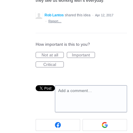
they see us working with it everyday.
Rob Lantos
shared this idea
·
Apr 12, 2017
·
Report…
How important is this to you?
Not at all
Important
Critical
Add a comment…