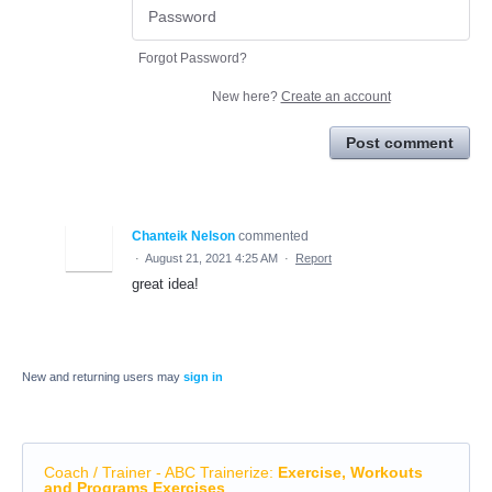
Forgot Password?
New here?
Create an account
Post comment
Chanteik Nelson
commented
·
August 21, 2021 4:25 AM
·
Report
great idea!
New and returning users may
sign in
Coach / Trainer - ABC Trainerize
:
Exercise, Workouts
and Programs Exercises