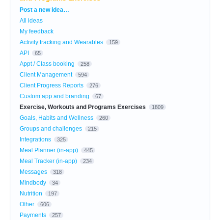
Categories
Post a new idea…
All ideas
My feedback
Activity tracking and Wearables
159
API
65
Appt / Class booking
258
Client Management
594
Client Progress Reports
276
Custom app and branding
67
Exercise, Workouts and Programs Exercises
1809
Goals, Habits and Wellness
260
Groups and challenges
215
Integrations
325
Meal Planner (in-app)
445
Meal Tracker (in-app)
234
Messages
318
Mindbody
34
Nutrition
197
Other
606
Payments
257