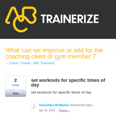
Skip
to
content
What can we improve or add for the
coaching client or gym member ?
← Coach / Trainer - ABC Trainerize
2
set workouts for specific times of
day
votes
set workouts for specific times of day
Vote
Alexandra McManus
shared this idea
·
Apr 30, 2020
·
Report…