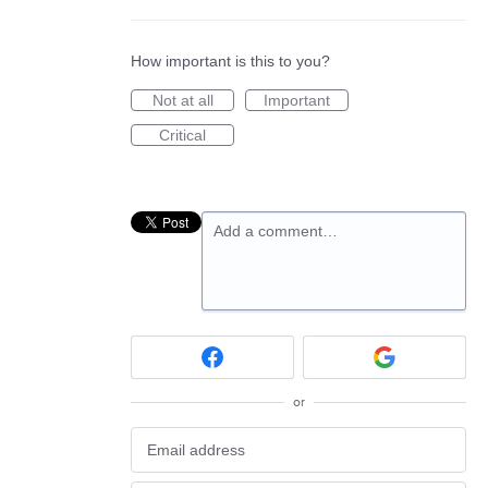
How important is this to you?
Not at all
Important
Critical
Add a comment…
or