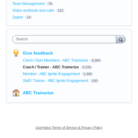
Team Management
75
Video workouts and calls
113
Zapier
14
Search
Give feedback
Client / Gym Members - ABC Trainerize
6,364
Coach / Trainer - ABC Trainerize
6,339
Member - ABC Ignite Engagement
1,466
Staff / Trainer - ABC Ignite Engagement
100
ABC Trainerize
UserVoice Terms of Service & Privacy Policy