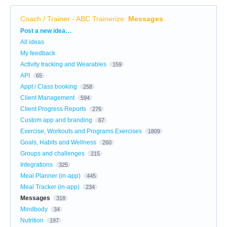
Coach / Trainer - ABC Trainerize
:
Messages
Categories
Post a new idea…
All ideas
My feedback
Activity tracking and Wearables
159
API
65
Appt / Class booking
258
Client Management
594
Client Progress Reports
276
Custom app and branding
67
Exercise, Workouts and Programs Exercises
1809
Goals, Habits and Wellness
260
Groups and challenges
215
Integrations
325
Meal Planner (in-app)
445
Meal Tracker (in-app)
234
Messages
318
Mindbody
34
Nutrition
197