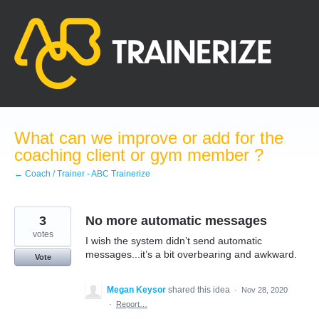
Skip
to
content
What can we improve or add for the
coaching client or gym member ?
← Coach / Trainer - ABC Trainerize
3
No more automatic messages
votes
I wish the system didn’t send automatic
messages...it’s a bit overbearing and awkward.
Vote
Megan Keysor
shared this idea
·
Nov 28, 2020
·
Report…