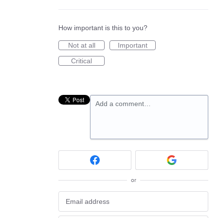
How important is this to you?
Not at all
Important
Critical
Add a comment…
or