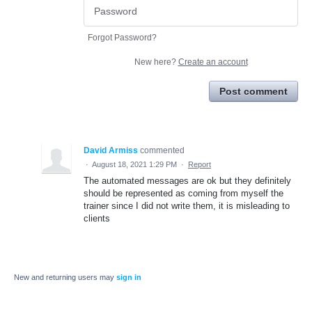
Forgot Password?
New here?
Create an account
Post comment
David Armiss
commented
·
August 18, 2021 1:29 PM
·
Report
The automated messages are ok but they definitely
should be represented as coming from myself the
trainer since I did not write them, it is misleading to
clients
New and returning users may
sign in