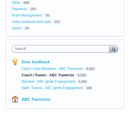
Other
606
Payments
257
Team Management
75
Video workouts and calls
113
Zapier
14
Search
Give feedback
Client / Gym Members - ABC Trainerize
6,362
Coach / Trainer - ABC Trainerize
6,339
Member - ABC Ignite Engagement
1,466
Staff / Trainer - ABC Ignite Engagement
100
ABC Trainerize