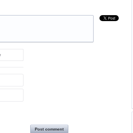
e
Post comment