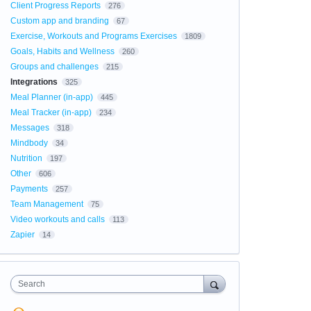
Client Progress Reports
276
Custom app and branding
67
Exercise, Workouts and Programs Exercises
1809
Goals, Habits and Wellness
260
Groups and challenges
215
Integrations
325
Meal Planner (in-app)
445
Meal Tracker (in-app)
234
Messages
318
Mindbody
34
Nutrition
197
Other
606
Payments
257
Team Management
75
Video workouts and calls
113
Zapier
14
Search