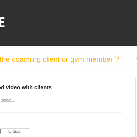
the coaching client or gym member ?
ed video with clients
Report…
Critical