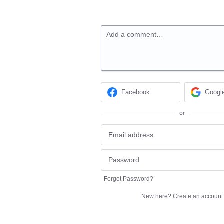
Add a comment…
Facebook
Googl
or
Forgot Password?
New here?
Create an account