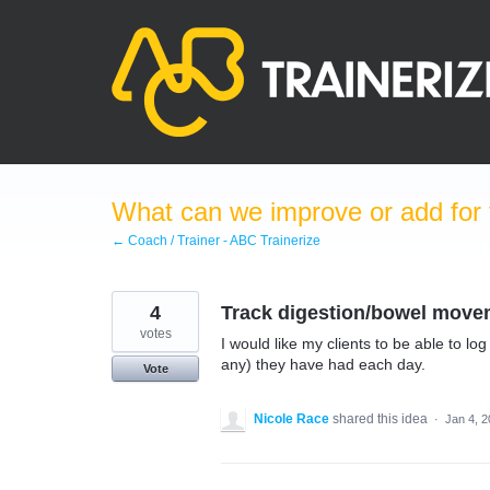
Skip
to
content
What can we improve or add for 
← Coach / Trainer - ABC Trainerize
4
Track digestion/bowel move
votes
I would like my clients to be able to l
any) they have had each day.
Vote
Nicole Race
shared this idea
·
Jan 4, 