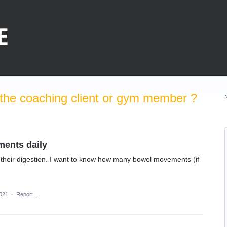
the coaching client or gym member ?
ments daily
og their digestion. I want to know how many bowel movements (if
2021
·
Report…