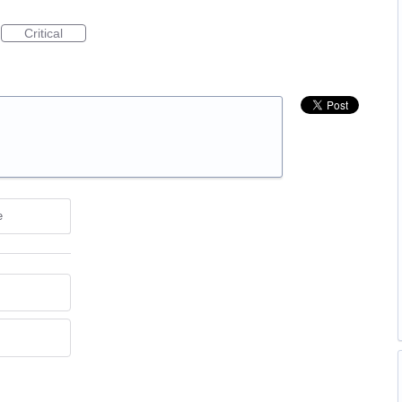
Critical
e