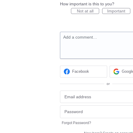
How important is this to you?
Not at all
Important
Add a comment…
Facebook
Googl
or
Forgot Password?