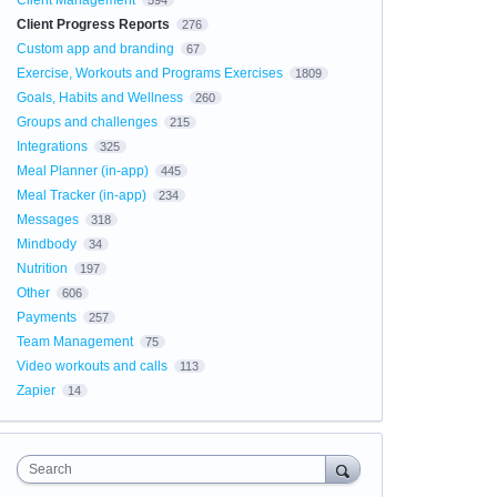
Client Management
594
Client Progress Reports
276
Custom app and branding
67
Exercise, Workouts and Programs Exercises
1809
Goals, Habits and Wellness
260
Groups and challenges
215
Integrations
325
Meal Planner (in-app)
445
Meal Tracker (in-app)
234
Messages
318
Mindbody
34
Nutrition
197
Other
606
Payments
257
Team Management
75
Video workouts and calls
113
Zapier
14
Search