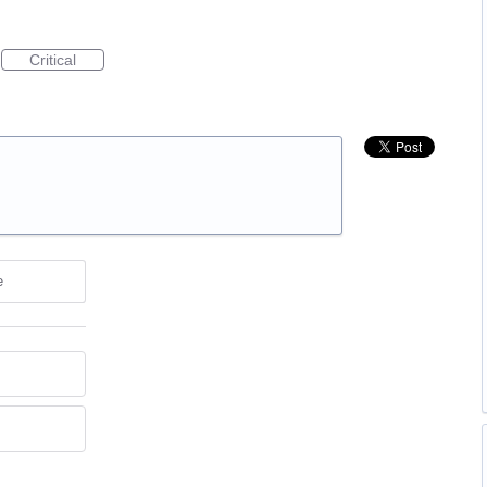
Critical
e