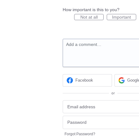
How important is this to you?
Not at all
Important
Add a comment…
Facebook
Googl
or
Forgot Password?