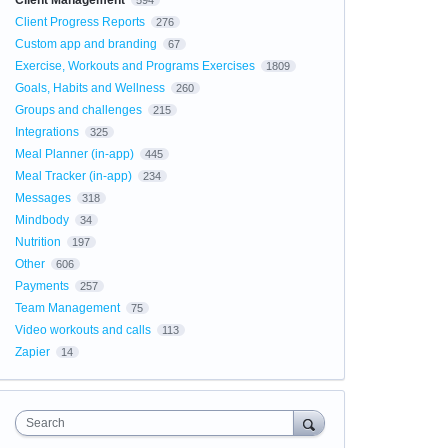
Client Management
594
Client Progress Reports
276
Custom app and branding
67
Exercise, Workouts and Programs Exercises
1809
Goals, Habits and Wellness
260
Groups and challenges
215
Integrations
325
Meal Planner (in-app)
445
Meal Tracker (in-app)
234
Messages
318
Mindbody
34
Nutrition
197
Other
606
Payments
257
Team Management
75
Video workouts and calls
113
Zapier
14
Search