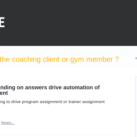
the coaching client or gym member ?
pending on answers drive automation of
ent
ining to drive program assignment or trainer assignment
·
Report…