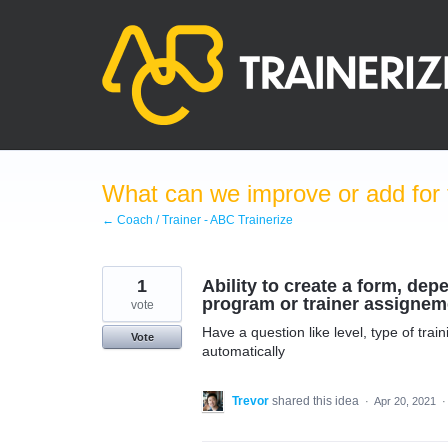
Skip
to
content
What can we improve or add for 
← Coach / Trainer - ABC Trainerize
1
Ability to create a form, de
program or trainer assignem
vote
Have a question like level, type of tra
Vote
automatically
Trevor
shared this idea
·
Apr 20, 2021