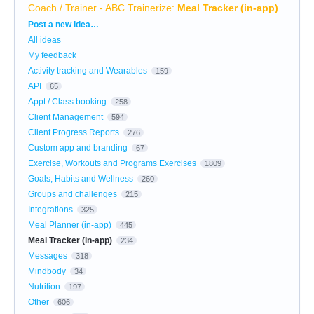
Coach / Trainer - ABC Trainerize
:
Meal Tracker (in-app)
Categories
Post a new idea…
All ideas
My feedback
Activity tracking and Wearables
159
API
65
Appt / Class booking
258
Client Management
594
Client Progress Reports
276
Custom app and branding
67
Exercise, Workouts and Programs Exercises
1809
Goals, Habits and Wellness
260
Groups and challenges
215
Integrations
325
Meal Planner (in-app)
445
Meal Tracker (in-app)
234
Messages
318
Mindbody
34
Nutrition
197
Other
606