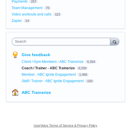
Payments
257
Team Management
75
Video workouts and calls
113
Zapier
14
Search
Give feedback
Client / Gym Members - ABC Trainerize
6,364
Coach / Trainer - ABC Trainerize
6,339
Member - ABC Ignite Engagement
1,466
Staff / Trainer - ABC Ignite Engagement
100
ABC Trainerize
UserVoice Terms of Service & Privacy Policy