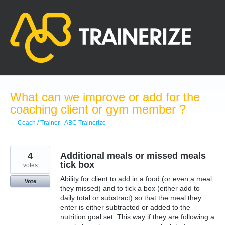
Skip
to
content
What can we improve or add for the
coaching client or gym member ?
← Coach / Trainer - ABC Trainerize
4
Additional meals or missed meals
tick box
votes
Ability for client to add in a food (or even a meal
Vote
they missed) and to tick a box (either add to
daily total or substract) so that the meal they
enter is either subtracted or added to the
nutrition goal set. This way if they are following a