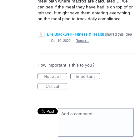
meal plan where macros are calculated … we
can see if the meal they have had is on top of or
missed. It might save them entering everything
on the meal plan to track daily compliance
Elle Blackwell - Fitness & Health
shared this idea
·
Oct 10, 2021
·
Report…
How important is this to you?
Not at all
Important
Critical
Add a comment…