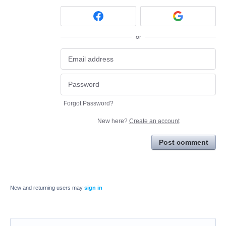
or
Forgot Password?
New here?
Create an account
Post comment
New and returning users may
sign in