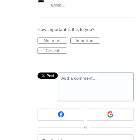
·
Report…
How important is this to you?
Not at all
Important
Critical
Add a comment…
or