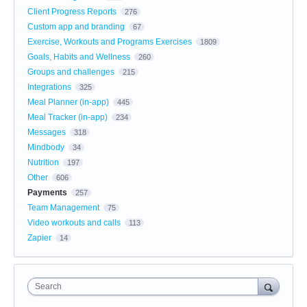
Client Progress Reports
276
Custom app and branding
67
Exercise, Workouts and Programs Exercises
1809
Goals, Habits and Wellness
260
Groups and challenges
215
Integrations
325
Meal Planner (in-app)
445
Meal Tracker (in-app)
234
Messages
318
Mindbody
34
Nutrition
197
Other
606
Payments
257
Team Management
75
Video workouts and calls
113
Zapier
14
Search