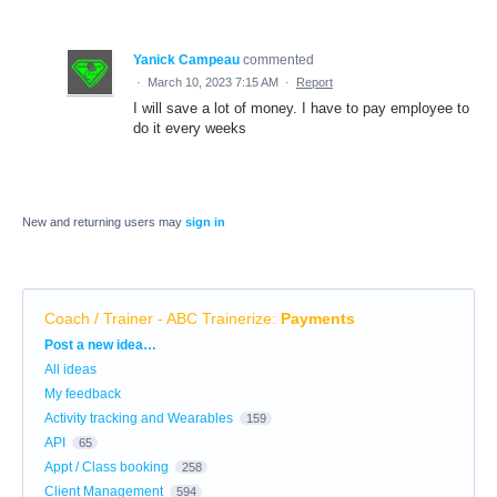
Yanick Campeau
commented
·
March 10, 2023 7:15 AM
·
Report
I will save a lot of money. I have to pay employee to
do it every weeks
New and returning users may
sign in
Coach / Trainer - ABC Trainerize
:
Payments
Categories
Post a new idea…
All ideas
My feedback
Activity tracking and Wearables
159
API
65
Appt / Class booking
258
Client Management
594