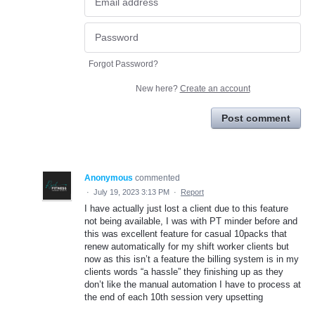
Forgot Password?
New here?
Create an account
Post comment
Anonymous
commented
·
July 19, 2023 3:13 PM
·
Report
I have actually just lost a client due to this feature
not being available, I was with PT minder before and
this was excellent feature for casual 10packs that
renew automatically for my shift worker clients but
now as this isn’t a feature the billing system is in my
clients words “a hassle” they finishing up as they
don’t like the manual automation I have to process at
the end of each 10th session very upsetting