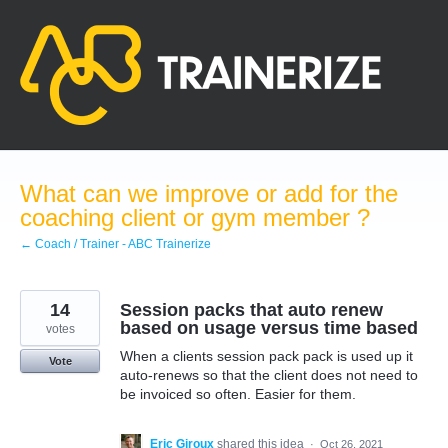
Skip
to
content
What can we improve or add for the
coaching client or gym member ?
← Coach / Trainer - ABC Trainerize
14
Session packs that auto renew
based on usage versus time based
votes
When a clients session pack pack is used up it
Vote
auto-renews so that the client does not need to
be invoiced so often. Easier for them.
Eric Giroux
shared this idea
·
Oct 26, 2021