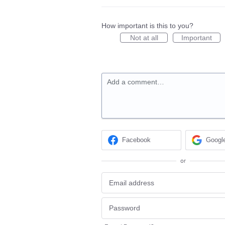
How important is this to you?
Not at all
Important
Add a comment…
Facebook
Googl
or