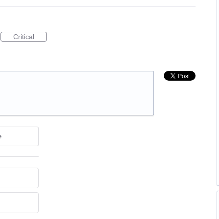
Critical
e