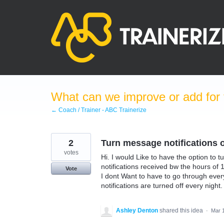
Skip
to
content
What can we improve or add for 
← Coach / Trainer - ABC Trainerize
2
Turn message notifications of
votes
Hi. I would Like to have the option to tu
notifications received bw the hours of 
Vote
I dont Want to have to go through every
notifications are turned off every night.
Ashley Denton
shared this idea
·
Mar 