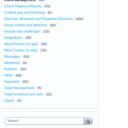
Client Management
594
Client Progress Reports
276
Custom app and branding
67
Exercise, Workouts and Programs Exercises
1809
Goals, Habits and Wellness
260
Groups and challenges
215
Integrations
325
Meal Planner (in-app)
445
Meal Tracker (in-app)
234
Messages
318
Mindbody
34
Nutrition
197
Other
606
Payments
257
Team Management
75
Video workouts and calls
113
Zapier
14
Search