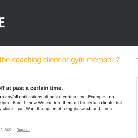
the coaching client or gym member ?
f at past a certain time.
rn any/all notifications off past a certain time. Example - no
10pm - 6am. I know We can turn them off for certain clients, but
 client. I just Want the option of a toggle switch and times
12, 2022
·
Report…