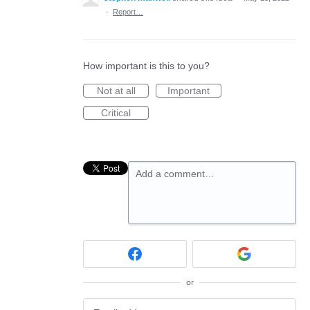
·
Report…
How important is this to you?
Not at all
Important
Critical
Add a comment…
or