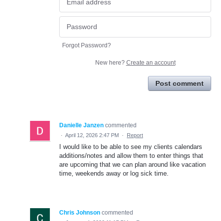
Forgot Password?
New here?
Create an account
Post comment
Danielle Janzen
commented
·
April 12, 2026 2:47 PM
·
Report
I would like to be able to see my clients calendars
additions/notes and allow them to enter things that
are upcoming that we can plan around like vacation
time, weekends away or log sick time.
Chris Johnson
commented