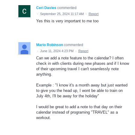
Ceri Davies
commented
·
September 25, 2024 11:17 AM
·
Report
Yes this is very important to me too
Mario Robinson
commented
·
June 11, 2024 4:23 PM
·
Report
Can we add a note feature to the calendar? I often
check in with clients during new phases and if I know
of their upcoming travel I can't seamlessly note
anything.
Example : "I know it's a month away but just wanted
to give you the head up, I wont be able to train on
July 4th, I'll be away for the holiday"
I would be great to add a note to that day on their
calendar instead of programing "TRAVEL" as a
workout.