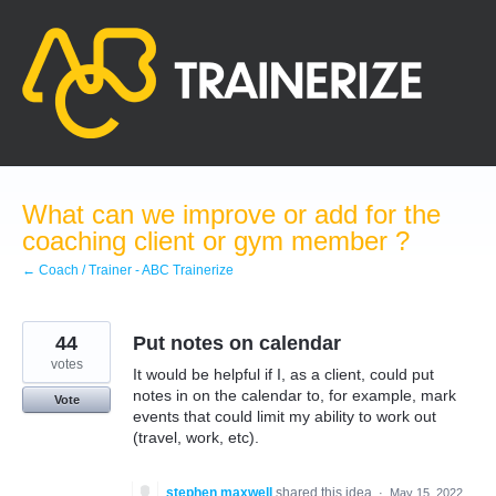
Skip
to
content
What can we improve or add for the
coaching client or gym member ?
← Coach / Trainer - ABC Trainerize
44
Put notes on calendar
votes
It would be helpful if I, as a client, could put
notes in on the calendar to, for example, mark
Vote
events that could limit my ability to work out
(travel, work, etc).
stephen maxwell
shared this idea
·
May 15, 2022