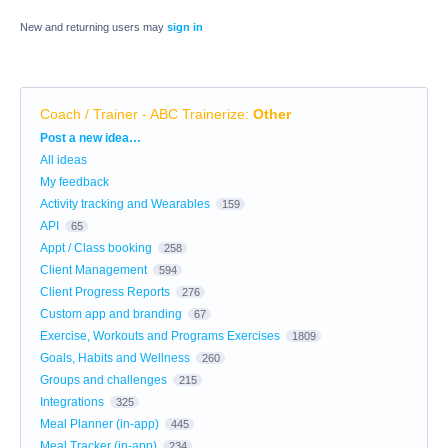
New and returning users may
sign in
Coach / Trainer - ABC Trainerize
:
Other
Categories
Post a new idea…
All ideas
My feedback
Activity tracking and Wearables
159
API
65
Appt / Class booking
258
Client Management
594
Client Progress Reports
276
Custom app and branding
67
Exercise, Workouts and Programs Exercises
1809
Goals, Habits and Wellness
260
Groups and challenges
215
Integrations
325
Meal Planner (in-app)
445
Meal Tracker (in-app)
234