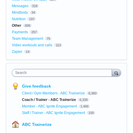
Messages
318
Mindbody
34
Nutrition
197
Other
606
Payments
257
Team Management
75
Video workouts and calls
113
Zapier
14
Search
Give feedback
Client / Gym Members - ABC Trainerize
6,360
Coach / Trainer - ABC Trainerize
6,339
Member - ABC Ignite Engagement
1,466
Staff / Trainer - ABC Ignite Engagement
100
ABC Trainerize