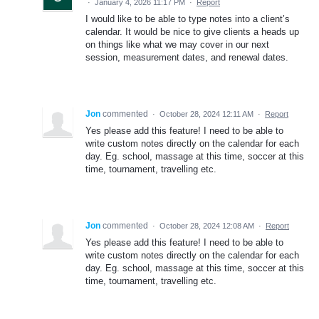
·
January 4, 2026 11:17 PM
·
Report
I would like to be able to type notes into a client’s
calendar. It would be nice to give clients a heads up
on things like what we may cover in our next
session, measurement dates, and renewal dates.
Jon
commented
·
October 28, 2024 12:11 AM
·
Report
Yes please add this feature! I need to be able to
write custom notes directly on the calendar for each
day. Eg. school, massage at this time, soccer at this
time, tournament, travelling etc.
Jon
commented
·
October 28, 2024 12:08 AM
·
Report
Yes please add this feature! I need to be able to
write custom notes directly on the calendar for each
day. Eg. school, massage at this time, soccer at this
time, tournament, travelling etc.