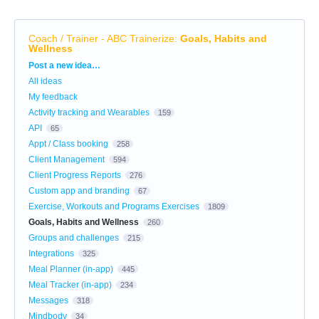
Coach / Trainer - ABC Trainerize
:
Goals, Habits and
Wellness
Categories
Post a new idea…
All ideas
My feedback
Activity tracking and Wearables
159
API
65
Appt / Class booking
258
Client Management
594
Client Progress Reports
276
Custom app and branding
67
Exercise, Workouts and Programs Exercises
1809
Goals, Habits and Wellness
260
Groups and challenges
215
Integrations
325
Meal Planner (in-app)
445
Meal Tracker (in-app)
234
Messages
318
Mindbody
34