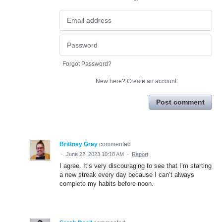
Forgot Password?
New here?
Create an account
Post comment
Brittney Gray
commented
·
June 22, 2023 10:18 AM
·
Report
I agree. It’s very discouraging to see that I’m starting
a new streak every day because I can’t always
complete my habits before noon.