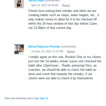
Sarah Doell
commented
·
April 13, 2023 10:48 AM
·
Report
Clients love seeing their streaks and when we are
creating habits such as steps, water targets, etc., it
only makes sense to allow for it to be checked off
within the 24 hour window of that day before 12am,
not 12:00pm of that current day
Marta Palancar-Poveda
commented
·
October 26, 2022 12:23 PM
·
Report
I totally agree on this one, Brooke! One of my clients
just lost her 14 weeks streak 'cause she checked the
habit after 12pm/noon... Really annoying! Also, as
coaches, we should be able to check the habit as
done and count that towards the streaks, if our
clients were not able to check it by themselves.
New and returning users may
sign in