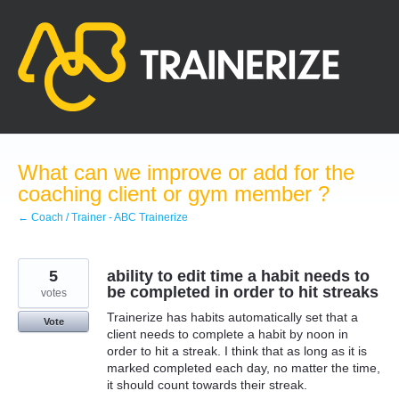
Skip
to
content
What can we improve or add for the
coaching client or gym member ?
← Coach / Trainer - ABC Trainerize
5
ability to edit time a habit needs to
be completed in order to hit streaks
votes
Trainerize has habits automatically set that a
Vote
client needs to complete a habit by noon in
order to hit a streak. I think that as long as it is
marked completed each day, no matter the time,
it should count towards their streak.