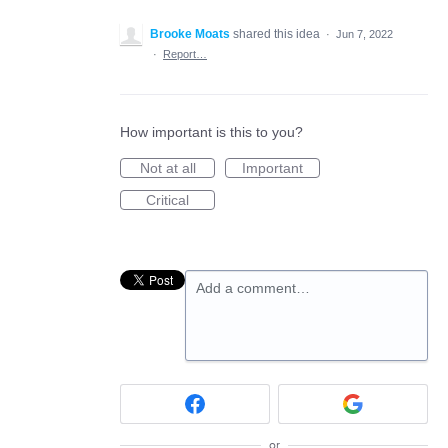
Brooke Moats
shared this idea
·
Jun 7, 2022
·
Report…
How important is this to you?
Not at all
Important
Critical
Add a comment…
or