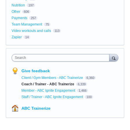
Nutrition
197
Other
606
Payments
257
Team Management
75
Video workouts and calls
113
Zapier
14
Search
Give feedback
Client / Gym Members - ABC Trainerize
6,360
Coach / Trainer - ABC Trainerize
6,339
Member - ABC Ignite Engagement
1,466
Staff / Trainer - ABC Ignite Engagement
100
ABC Trainerize