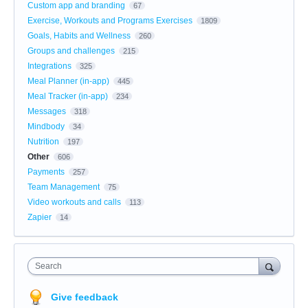
Custom app and branding
67
Exercise, Workouts and Programs Exercises
1809
Goals, Habits and Wellness
260
Groups and challenges
215
Integrations
325
Meal Planner (in-app)
445
Meal Tracker (in-app)
234
Messages
318
Mindbody
34
Nutrition
197
Other
606
Payments
257
Team Management
75
Video workouts and calls
113
Zapier
14
Search
Give feedback