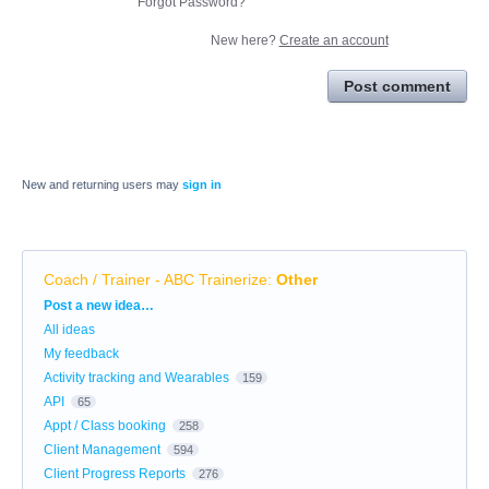
Forgot Password?
New here?
Create an account
Post comment
New and returning users may
sign in
Coach / Trainer - ABC Trainerize
:
Other
Categories
Post a new idea…
All ideas
My feedback
Activity tracking and Wearables
159
API
65
Appt / Class booking
258
Client Management
594
Client Progress Reports
276