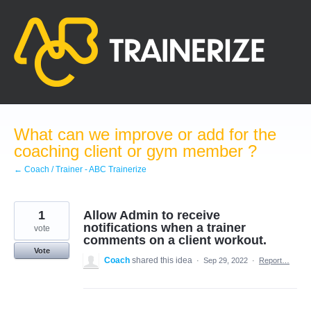
Skip
to
content
What can we improve or add for the
coaching client or gym member ?
← Coach / Trainer - ABC Trainerize
1
Allow Admin to receive
notifications when a trainer
vote
comments on a client workout.
Vote
Coach
shared this idea
·
Sep 29, 2022
·
Report…