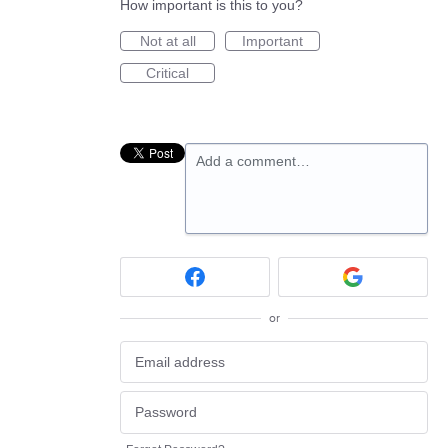
How important is this to you?
Not at all
Important
Critical
Add a comment…
or