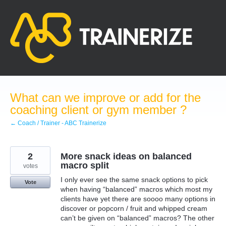
Skip
to
content
What can we improve or add for the
coaching client or gym member ?
← Coach / Trainer - ABC Trainerize
2
More snack ideas on balanced
macro split
votes
I only ever see the same snack options to pick
Vote
when having “balanced” macros which most my
clients have yet there are soooo many options in
discover or popcorn / fruit and whipped cream
can’t be given on “balanced” macros? The other