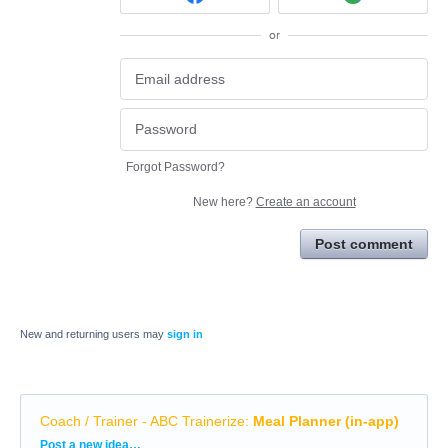
or
Forgot Password?
New here?
Create an account
Post comment
New and returning users may
sign in
Coach / Trainer - ABC Trainerize
:
Meal Planner (in-app)
Categories
Post a new idea…