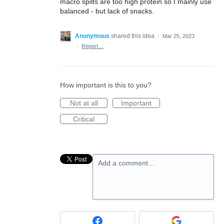
macro spilts are too high protein so I mainly use
balanced - but lack of snacks.
Anonymous
shared this idea
·
Mar 25, 2023
·
Report…
How important is this to you?
Not at all
Important
Critical
Add a comment…