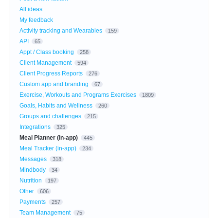
All ideas
My feedback
Activity tracking and Wearables
159
API
65
Appt / Class booking
258
Client Management
594
Client Progress Reports
276
Custom app and branding
67
Exercise, Workouts and Programs Exercises
1809
Goals, Habits and Wellness
260
Groups and challenges
215
Integrations
325
Meal Planner (in-app)
445
Meal Tracker (in-app)
234
Messages
318
Mindbody
34
Nutrition
197
Other
606
Payments
257
Team Management
75