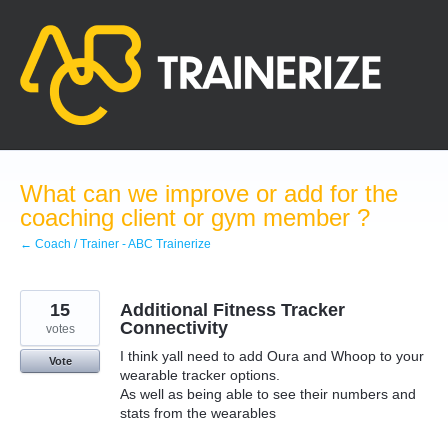
Skip
to
content
What can we improve or add for the
coaching client or gym member ?
← Coach / Trainer - ABC Trainerize
15
Additional Fitness Tracker
Connectivity
votes
I think yall need to add Oura and Whoop to your
Vote
wearable tracker options.
As well as being able to see their numbers and
stats from the wearables