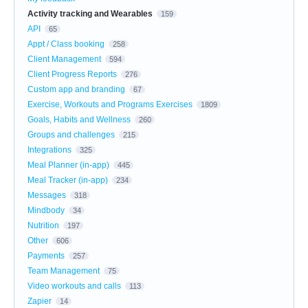
Activity tracking and Wearables
159
API
65
Appt / Class booking
258
Client Management
594
Client Progress Reports
276
Custom app and branding
67
Exercise, Workouts and Programs Exercises
1809
Goals, Habits and Wellness
260
Groups and challenges
215
Integrations
325
Meal Planner (in-app)
445
Meal Tracker (in-app)
234
Messages
318
Mindbody
34
Nutrition
197
Other
606
Payments
257
Team Management
75
Video workouts and calls
113
Zapier
14