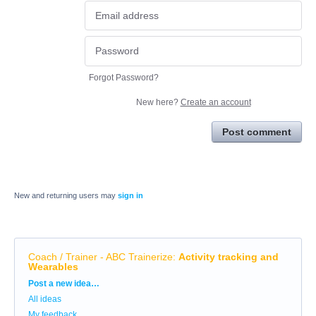
Forgot Password?
New here?
Create an account
Post comment
New and returning users may
sign in
Coach / Trainer - ABC Trainerize
:
Activity tracking and
Wearables
Categories
Post a new idea…
All ideas
My feedback