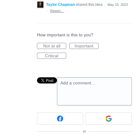
Taylor Chapman
shared this idea
·
May 15, 2023
·
Report…
How important is this to you?
Not at all
Important
Critical
Add a comment…
or