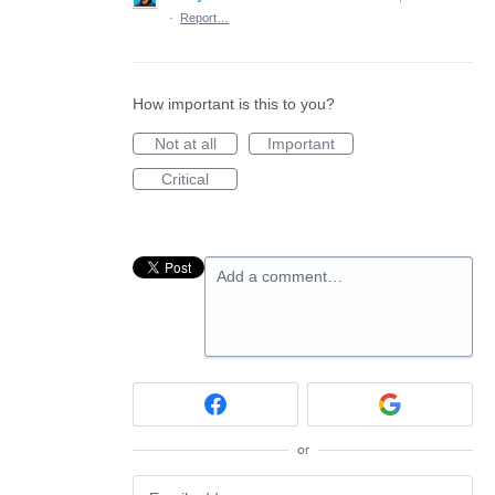
·
Report…
How important is this to you?
Not at all
Important
Critical
Add a comment…
or