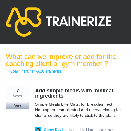
Skip
to
content
What can we improve or add for the
coaching client or gym member ?
← Coach / Trainer - ABC Trainerize
7
Add simple meals with minimal
ingredients
votes
Simple Meals Like Oats, for breakfast. ect.
Vote
Nothing too complicated and overwhelming for
clients so they are likely to stick to the plan.
Corey Davies
shared this idea
·
Jun 9, 2023