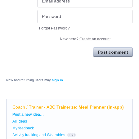
Forgot Password?
New here?
Create an account
Post comment
New and returning users may
sign in
Coach / Trainer - ABC Trainerize
:
Meal Planner (in-app)
Categories
Post a new idea…
All ideas
My feedback
Activity tracking and Wearables
159