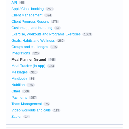
API
65
Appt / Class booking
258
Client Management
594
Client Progress Reports
276
Custom app and branding
67
Exercise, Workouts and Programs Exercises
1809
Goals, Habits and Wellness
260
Groups and challenges
215
Integrations
325
Meal Planner (in-app)
445
Meal Tracker (in-app)
234
Messages
318
Mindbody
34
Nutrition
197
Other
606
Payments
257
Team Management
75
Video workouts and calls
113
Zapier
14