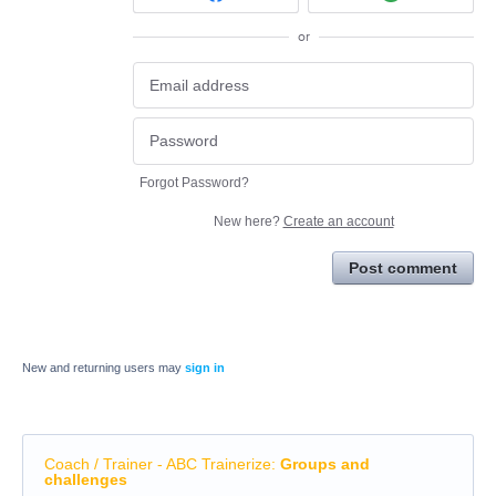
or
Forgot Password?
New here?
Create an account
Post comment
New and returning users may
sign in
Coach / Trainer - ABC Trainerize
:
Groups and
challenges