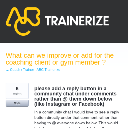
Skip
to
content
What can we improve or add for the
coaching client or gym member ?
← Coach / Trainer - ABC Trainerize
6
please add a reply button in a
community chat under comments
votes
rather than @ them down below
(like Instagram or Facebook)
Vote
In a community chat I would love to see a reply
button directly under that comment rather than
having to @ everyone down below. This would