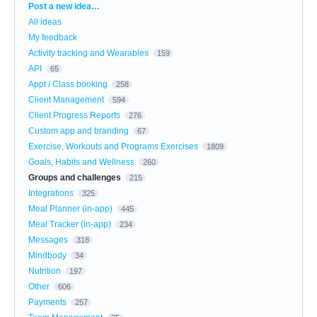
Categories
Post a new idea…
All ideas
My feedback
Activity tracking and Wearables
159
API
65
Appt / Class booking
258
Client Management
594
Client Progress Reports
276
Custom app and branding
67
Exercise, Workouts and Programs Exercises
1809
Goals, Habits and Wellness
260
Groups and challenges
215
Integrations
325
Meal Planner (in-app)
445
Meal Tracker (in-app)
234
Messages
318
Mindbody
34
Nutrition
197
Other
606
Payments
257