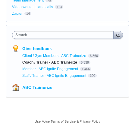
Team Management
75
Video workouts and calls
113
Zapier
14
Search
Give feedback
Client / Gym Members - ABC Trainerize
6,360
Coach / Trainer - ABC Trainerize
6,339
Member - ABC Ignite Engagement
1,466
Staff / Trainer - ABC Ignite Engagement
100
ABC Trainerize
UserVoice Terms of Service & Privacy Policy