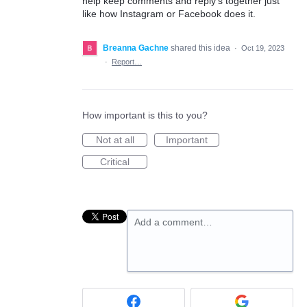
help keep comments and reply’s together just
like how Instagram or Facebook does it.
Breanna Gachne
shared this idea
·
Oct 19, 2023
·
Report…
How important is this to you?
Not at all
Important
Critical
Add a comment…