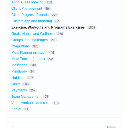
Appt / Class booking
258
Client Management
594
Client Progress Reports
276
Custom app and branding
67
Exercise, Workouts and Programs Exercises
1809
Goals, Habits and Wellness
260
Groups and challenges
215
Integrations
325
Meal Planner (in-app)
445
Meal Tracker (in-app)
234
Messages
318
Mindbody
34
Nutrition
197
Other
606
Payments
257
Team Management
75
Video workouts and calls
113
Zapier
14