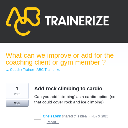
Skip
to
content
What can we improve or add for the
coaching client or gym member ?
← Coach / Trainer - ABC Trainerize
1
Add rock climbing to cardio
vote
Can you add 'climbing' as a cardio option (so
that could cover rock and ice climbing)
Vote
Chels Lynn
shared this idea
·
Nov 3, 2023
·
Report…