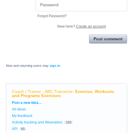
Forgot Password?
New here?
Create an account
Post comment
New and returning users may
sign in
Coach / Trainer - ABC Trainerize
:
Exercise, Workouts
and Programs Exercises
Categories
Post a new idea…
All ideas
My feedback
Activity tracking and Wearables
159
API
65