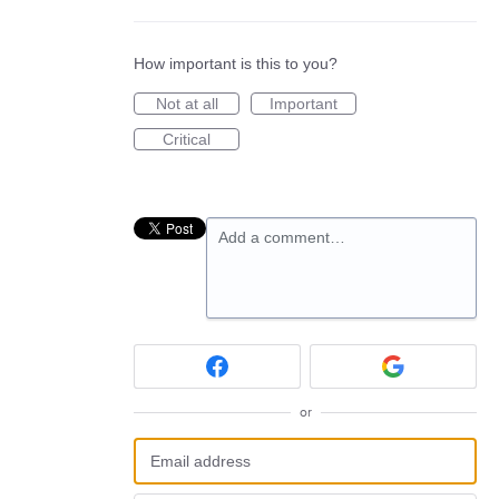
How important is this to you?
Not at all
Important
Critical
Add a comment…
or