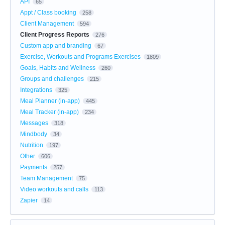
API
65
Appt / Class booking
258
Client Management
594
Client Progress Reports
276
Custom app and branding
67
Exercise, Workouts and Programs Exercises
1809
Goals, Habits and Wellness
260
Groups and challenges
215
Integrations
325
Meal Planner (in-app)
445
Meal Tracker (in-app)
234
Messages
318
Mindbody
34
Nutrition
197
Other
606
Payments
257
Team Management
75
Video workouts and calls
113
Zapier
14