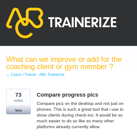
Skip
to
content
What can we improve or add for the
coaching client or gym member ?
← Coach / Trainer - ABC Trainerize
73
Compare progress pics
votes
Compare pics on the desktop and not just on
phones. This is such a great tool that i use to
Vote
show clients during check-ins. It would be so
much easier to do so like so many other
platforms already currently allow.