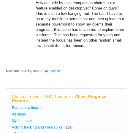
How are side-by-side comparison photos not a
feature enabled on desktop yet? Come on guys?
This is such a low-hanging fruit. The fact I have to
go to my mobile to screenshot and then upload to a
separate powerpoint to show my clients their
progress...this alone has driven me to explore other
platforms. This has been requested for years and
instead the focus has been on other random small
low-benefit items for trainers.
New and returning users may
sign in
Coach / Trainer - ABC Trainerize
:
Client Progress
Reports
Categories
Post a new idea…
All ideas
My feedback
Activity tracking and Wearables
159