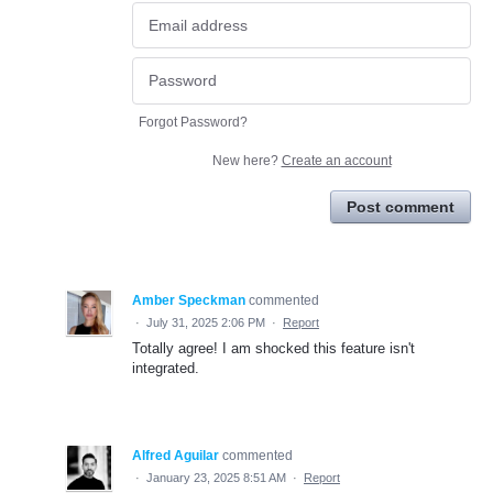
Forgot Password?
New here?
Create an account
Post comment
Amber Speckman
commented
·
July 31, 2025 2:06 PM
·
Report
Totally agree! I am shocked this feature isn't
integrated.
Alfred Aguilar
commented
·
January 23, 2025 8:51 AM
·
Report