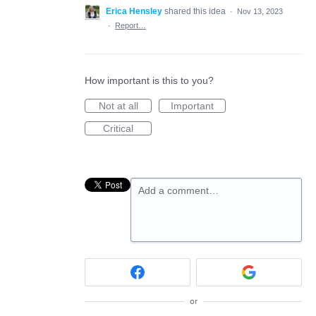
Erica Hensley
shared this idea
·
Nov 13, 2023
·
Report…
How important is this to you?
Not at all
Important
Critical
Add a comment…
or