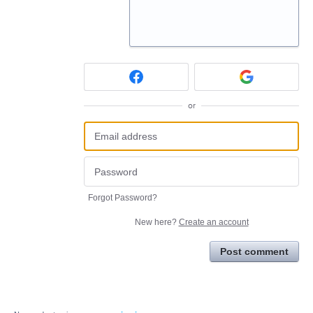
or
Forgot Password?
New here?
Create an account
Post comment