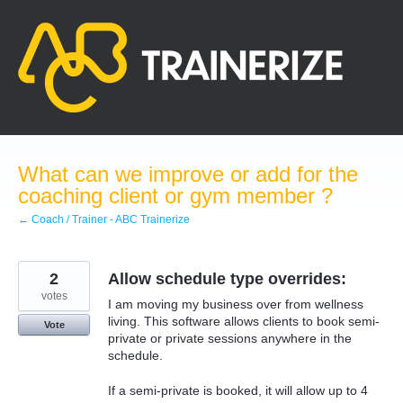
Skip
to
content
What can we improve or add for the
coaching client or gym member ?
← Coach / Trainer - ABC Trainerize
2
Allow schedule type overrides:
votes
I am moving my business over from wellness
living. This software allows clients to book semi-
Vote
private or private sessions anywhere in the
schedule.
If a semi-private is booked, it will allow up to 4