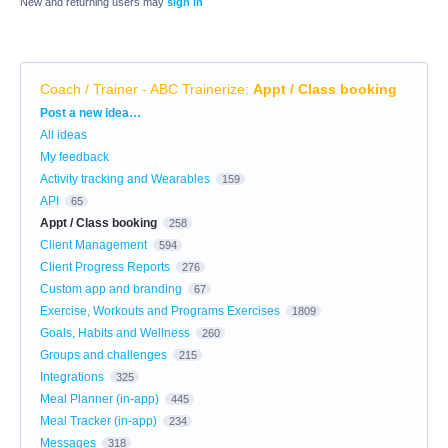
New and returning users may
sign in
Coach / Trainer - ABC Trainerize
:
Appt / Class booking
Categories
Post a new idea…
All ideas
My feedback
Activity tracking and Wearables
159
API
65
Appt / Class booking
258
Client Management
594
Client Progress Reports
276
Custom app and branding
67
Exercise, Workouts and Programs Exercises
1809
Goals, Habits and Wellness
260
Groups and challenges
215
Integrations
325
Meal Planner (in-app)
445
Meal Tracker (in-app)
234
Messages
318