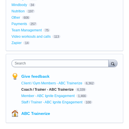
Mindbody
34
Nutrition
197
Other
606
Payments
257
Team Management
75
Video workouts and calls
113
Zapier
14
Search
Give feedback
Client / Gym Members - ABC Trainerize
6,362
Coach / Trainer - ABC Trainerize
6,339
Member - ABC Ignite Engagement
1,466
Staff / Trainer - ABC Ignite Engagement
100
ABC Trainerize