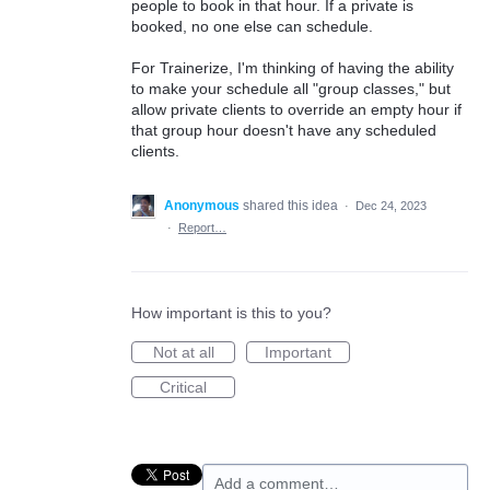
people to book in that hour. If a private is
booked, no one else can schedule.
For Trainerize, I'm thinking of having the ability
to make your schedule all "group classes," but
allow private clients to override an empty hour if
that group hour doesn't have any scheduled
clients.
Anonymous
shared this idea
·
Dec 24, 2023
·
Report…
How important is this to you?
Not at all
Important
Critical
Add a comment…