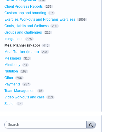
Client Management
594
Client Progress Reports
276
Custom app and branding
67
Exercise, Workouts and Programs Exercises
1809
Goals, Habits and Wellness
260
Groups and challenges
215
Integrations
325
Meal Planner (in-app)
445
Meal Tracker (in-app)
234
Messages
318
Mindbody
34
Nutrition
197
Other
606
Payments
257
Team Management
75
Video workouts and calls
113
Zapier
14
Search