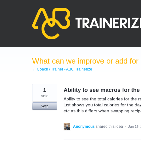
Skip
to
content
What can we improve or add for 
← Coach / Trainer - ABC Trainerize
1
Ability to see macros for the
vote
Ability to see the total calories for th
just shows you total calories for the da
Vote
etc as this differs when swapping recip
Anonymous
shared this idea
·
Jan 18,