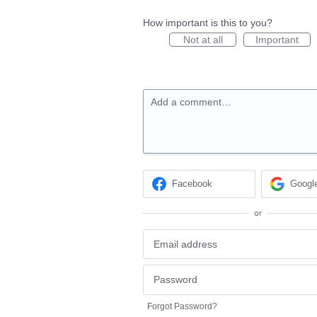
How important is this to you?
Not at all
Important
Add a comment…
Facebook
Googl
or
Forgot Password?