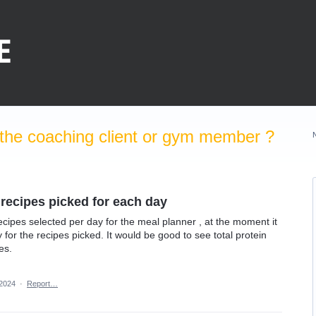
the coaching client or gym member ?
 recipes picked for each day
e recipes selected per day for the meal planner , at the moment it
y for the recipes picked. It would be good to see total protein
es.
 2024
·
Report…