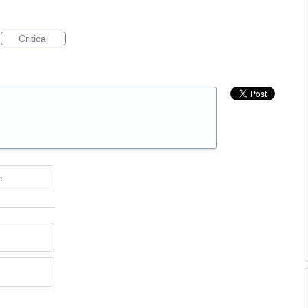
Critical
e