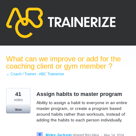
Skip
to
content
What can we improve or add for the
coaching client or gym member ?
← Coach / Trainer - ABC Trainerize
41
Assign habits to master program
votes
Ability to assign a habit to everyone in an entire
master program, or create a program based
Vote
around habits rather than workouts, instead of
adding the habits to each person individually.
Myles Jackson
shared this idea
·
May 14, 2024