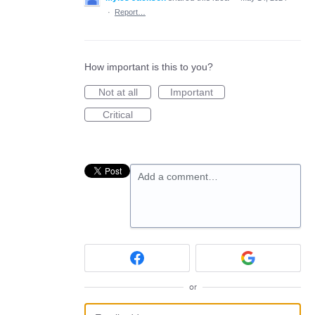
·
Report…
How important is this to you?
Not at all
Important
Critical
Add a comment…
or