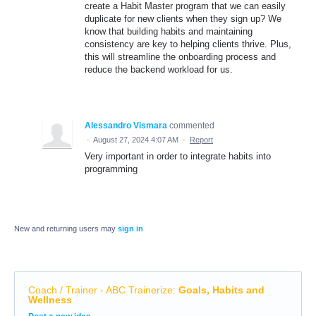
create a Habit Master program that we can easily
duplicate for new clients when they sign up? We
know that building habits and maintaining
consistency are key to helping clients thrive. Plus,
this will streamline the onboarding process and
reduce the backend workload for us.
Alessandro Vismara
commented
·
August 27, 2024 4:07 AM
·
Report
Very important in order to integrate habits into
programming
New and returning users may
sign in
Coach / Trainer - ABC Trainerize
:
Goals, Habits and
Wellness
Categories