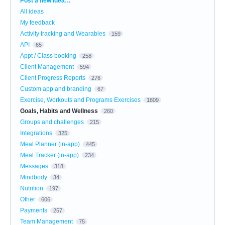
Post a new idea…
All ideas
My feedback
Activity tracking and Wearables
159
API
65
Appt / Class booking
258
Client Management
594
Client Progress Reports
276
Custom app and branding
67
Exercise, Workouts and Programs Exercises
1809
Goals, Habits and Wellness
260
Groups and challenges
215
Integrations
325
Meal Planner (in-app)
445
Meal Tracker (in-app)
234
Messages
318
Mindbody
34
Nutrition
197
Other
606
Payments
257
Team Management
75