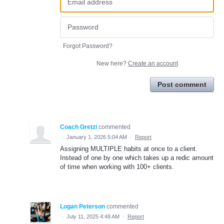
Forgot Password?
New here?
Create an account
Post comment
Coach Gretzi
commented
·
January 1, 2026 5:04 AM
·
Report
Assigning MULTIPLE habits at once to a client.
Instead of one by one which takes up a redic amount
of time when working with 100+ clients.
Logan Peterson
commented
·
July 11, 2025 4:48 AM
·
Report