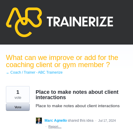
Skip
to
content
What can we improve or add for the
coaching client or gym member ?
← Coach / Trainer - ABC Trainerize
1
Place to make notes about client
interactions
vote
Place to make notes about client interactions
Vote
Marc Agnello
shared this idea
·
Jul 17, 2024
·
Report…