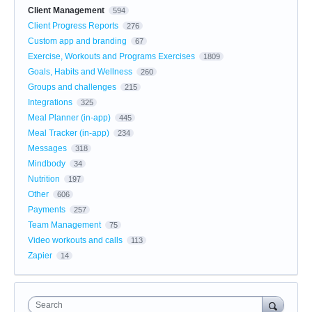
Client Management
594
Client Progress Reports
276
Custom app and branding
67
Exercise, Workouts and Programs Exercises
1809
Goals, Habits and Wellness
260
Groups and challenges
215
Integrations
325
Meal Planner (in-app)
445
Meal Tracker (in-app)
234
Messages
318
Mindbody
34
Nutrition
197
Other
606
Payments
257
Team Management
75
Video workouts and calls
113
Zapier
14
Search