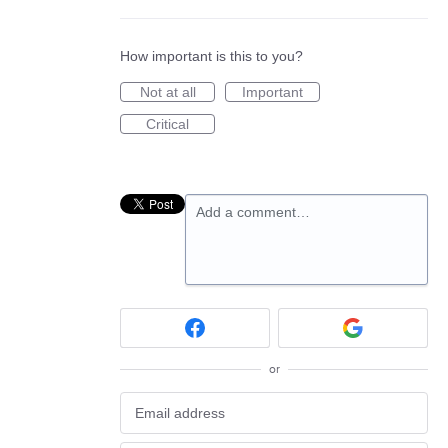
How important is this to you?
Not at all
Important
Critical
Add a comment…
or