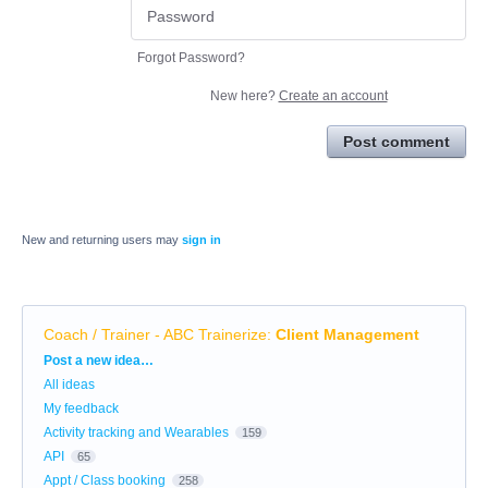
Forgot Password?
New here?
Create an account
Post comment
New and returning users may
sign in
Coach / Trainer - ABC Trainerize
:
Client Management
Categories
Post a new idea…
All ideas
My feedback
Activity tracking and Wearables
159
API
65
Appt / Class booking
258