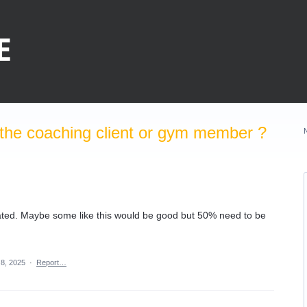
the coaching client or gym member ?
ated. Maybe some like this would be good but 50% need to be
 8, 2025
·
Report…