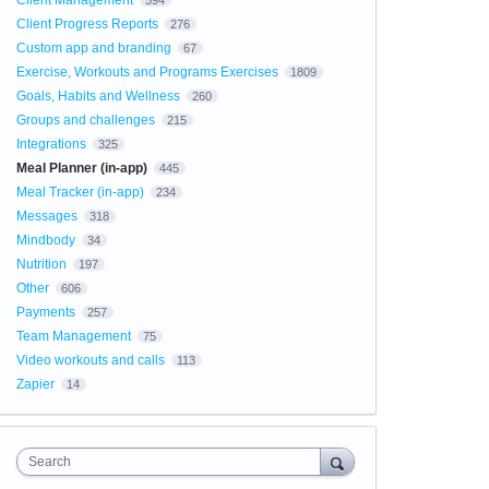
Client Management
594
Client Progress Reports
276
Custom app and branding
67
Exercise, Workouts and Programs Exercises
1809
Goals, Habits and Wellness
260
Groups and challenges
215
Integrations
325
Meal Planner (in-app)
445
Meal Tracker (in-app)
234
Messages
318
Mindbody
34
Nutrition
197
Other
606
Payments
257
Team Management
75
Video workouts and calls
113
Zapier
14
Search