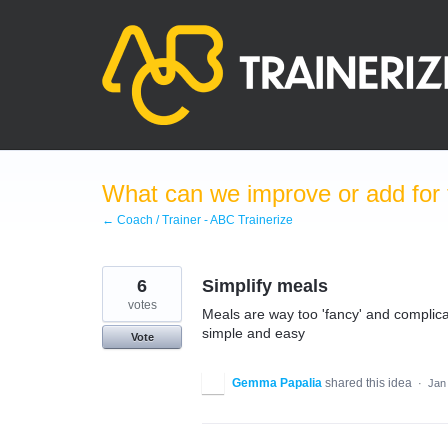
Skip
to
content
What can we improve or add for 
← Coach / Trainer - ABC Trainerize
6
Simplify meals
votes
Meals are way too 'fancy' and complic
simple and easy
Vote
Gemma Papalia
shared this idea
·
Jan