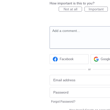
How important is this to you?
Not at all
Important
Add a comment…
Facebook
Googl
or
Forgot Password?