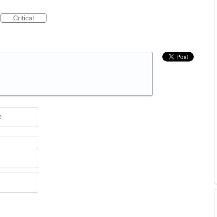
Critical
e