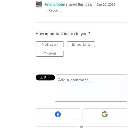
Anonymous
shared this idea
·
Jan 20, 2025
·
Report…
How important is this to you?
Not at all
Important
Critical
Add a comment…
or