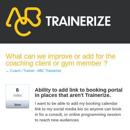
Skip
to
content
What can we improve or add for the
coaching client or gym member ?
← Coach / Trainer - ABC Trainerize
6
Ability to add link to booking portal
in places that aren't Trainerize.
votes
I want to be able to add my booking calendar
Vote
link to my social media bio so anyone can book
in for a consult, or online programming session
to reach new audiences.