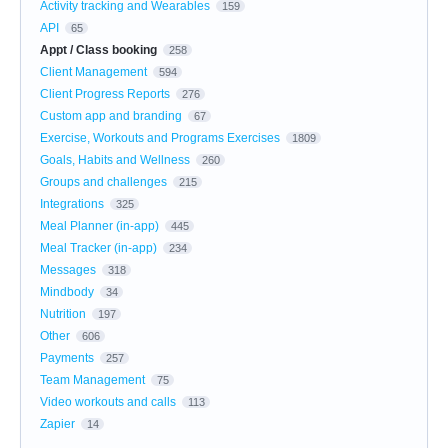
Activity tracking and Wearables
159
API
65
Appt / Class booking
258
Client Management
594
Client Progress Reports
276
Custom app and branding
67
Exercise, Workouts and Programs Exercises
1809
Goals, Habits and Wellness
260
Groups and challenges
215
Integrations
325
Meal Planner (in-app)
445
Meal Tracker (in-app)
234
Messages
318
Mindbody
34
Nutrition
197
Other
606
Payments
257
Team Management
75
Video workouts and calls
113
Zapier
14