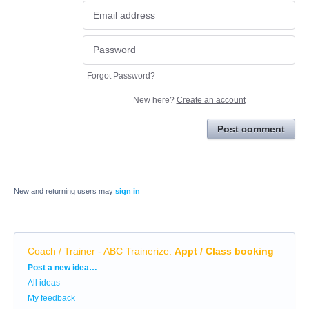
Forgot Password?
New here?
Create an account
Post comment
New and returning users may
sign in
Coach / Trainer - ABC Trainerize
:
Appt / Class booking
Categories
Post a new idea…
All ideas
My feedback