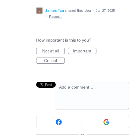
James Tan
shared this idea
·
Jan 27, 2025
·
Report…
How important is this to you?
Not at all
Important
Critical
Add a comment…
or