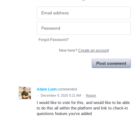
Forgot Password?
New here?
Create an account
Post comment
Adam Lunn
commented
·
December 9, 2025 5:21 AM
·
Report
I would like to vote for this, and would like to be able
to do this all within the platform and link to check-in
questions feature you've added