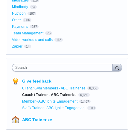
Messages
318
Mindbody
34
Nutrition
197
Other
606
Payments
257
Team Management
75
Video workouts and calls
113
Zapier
14
Search
Give feedback
Client / Gym Members - ABC Trainerize
6,366
Coach / Trainer - ABC Trainerize
6,339
Member - ABC Ignite Engagement
1,467
Staff / Trainer - ABC Ignite Engagement
100
ABC Trainerize