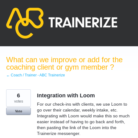
Skip
to
content
What can we improve or add for the
coaching client or gym member ?
← Coach / Trainer - ABC Trainerize
6
Integration with Loom
votes
For our check-ins with clients, we use Loom to
go over their calendar, weekly intake, etc.
Vote
Integrating with Loom would make this so much
easier instead of having to go back and forth,
then pasting the link of the Loom into the
Trainerize messenger.