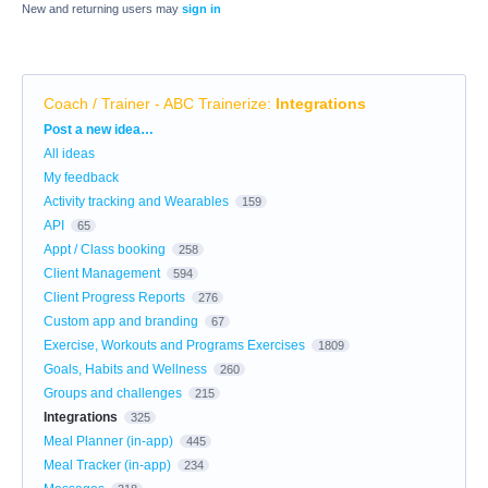
New and returning users may
sign in
Coach / Trainer - ABC Trainerize
:
Integrations
Categories
Post a new idea…
All ideas
My feedback
Activity tracking and Wearables
159
API
65
Appt / Class booking
258
Client Management
594
Client Progress Reports
276
Custom app and branding
67
Exercise, Workouts and Programs Exercises
1809
Goals, Habits and Wellness
260
Groups and challenges
215
Integrations
325
Meal Planner (in-app)
445
Meal Tracker (in-app)
234