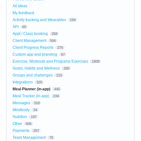
All ideas
My feedback
Activity tracking and Wearables
159
API
65
Appt / Class booking
258
Client Management
594
Client Progress Reports
276
Custom app and branding
67
Exercise, Workouts and Programs Exercises
1809
Goals, Habits and Wellness
260
Groups and challenges
215
Integrations
325
Meal Planner (in-app)
445
Meal Tracker (in-app)
234
Messages
318
Mindbody
34
Nutrition
197
Other
606
Payments
257
Team Management
75