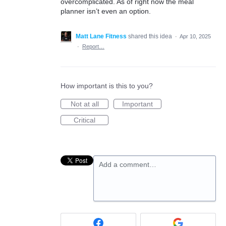
overcomplicated. As of right now the meal
planner isn’t even an option.
Matt Lane Fitness
shared this idea
·
Apr 10, 2025
·
Report…
How important is this to you?
Not at all
Important
Critical
Add a comment…