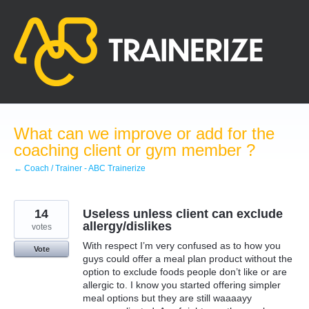
Skip
to
content
What can we improve or add for the
coaching client or gym member ?
← Coach / Trainer - ABC Trainerize
14
Useless unless client can exclude
allergy/dislikes
votes
With respect I’m very confused as to how you
Vote
guys could offer a meal plan product without the
option to exclude foods people don’t like or are
allergic to. I know you started offering simpler
meal options but they are still waaaayy