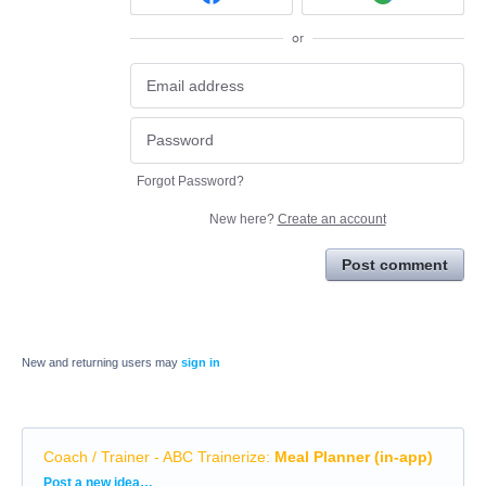
or
Forgot Password?
New here?
Create an account
Post comment
New and returning users may
sign in
Coach / Trainer - ABC Trainerize
:
Meal Planner (in-app)
Categories
Post a new idea…