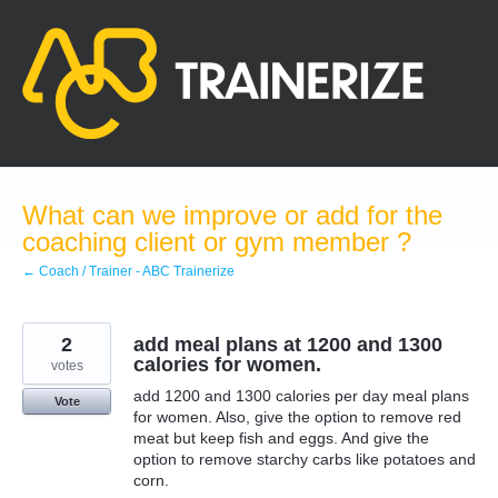
Skip
to
content
What can we improve or add for the
coaching client or gym member ?
← Coach / Trainer - ABC Trainerize
2
add meal plans at 1200 and 1300
calories for women.
votes
add 1200 and 1300 calories per day meal plans
Vote
for women. Also, give the option to remove red
meat but keep fish and eggs. And give the
option to remove starchy carbs like potatoes and
corn.