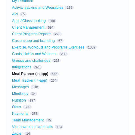
My feedback
Activity tracking and Wearables
159
API
65
Appt / Class booking
258
Client Management
594
Client Progress Reports
276
Custom app and branding
67
Exercise, Workouts and Programs Exercises
1809
Goals, Habits and Wellness
260
Groups and challenges
215
Integrations
325
Meal Planner (in-app)
445
Meal Tracker (in-app)
234
Messages
318
Mindbody
34
Nutrition
197
Other
606
Payments
257
Team Management
75
Video workouts and calls
113
Zapier
14