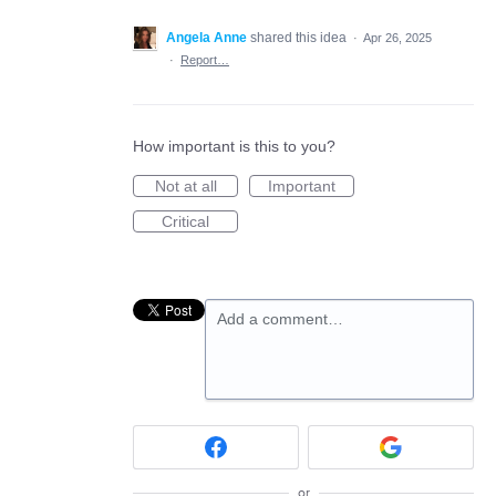
Angela Anne
shared this idea
·
Apr 26, 2025
·
Report…
How important is this to you?
Not at all
Important
Critical
Add a comment…
or