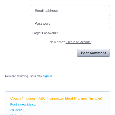
Forgot Password?
New here?
Create an account
Post comment
New and returning users may
sign in
Coach / Trainer - ABC Trainerize
:
Meal Planner (in-app)
Categories
Post a new idea…
All ideas