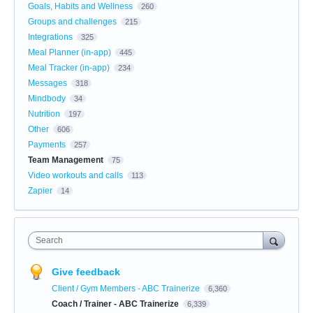
Goals, Habits and Wellness
260
Groups and challenges
215
Integrations
325
Meal Planner (in-app)
445
Meal Tracker (in-app)
234
Messages
318
Mindbody
34
Nutrition
197
Other
606
Payments
257
Team Management
75
Video workouts and calls
113
Zapier
14
Search
Give feedback
Client / Gym Members - ABC Trainerize
6,360
Coach / Trainer - ABC Trainerize
6,339