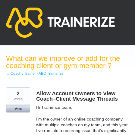
Skip
to
content
What can we improve or add for the
coaching client or gym member ?
← Coach / Trainer - ABC Trainerize
2
Allow Account Owners to View
Coach–Client Message Threads
votes
Hi Trainerize team,
Vote
I’m the owner of an online coaching company
with multiple coaches on my team, and this year
I’ve run into a recurring issue that’s significantly