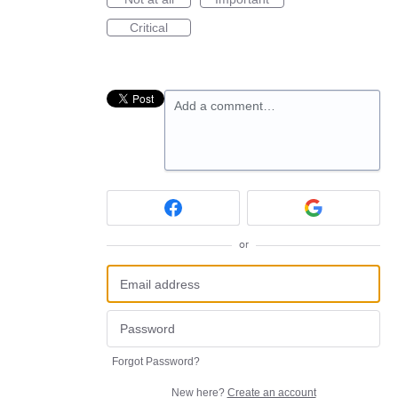
Critical
Add a comment…
or
Forgot Password?
New here?
Create an account