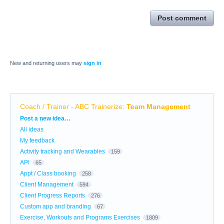
Post comment
New and returning users may
sign in
Coach / Trainer - ABC Trainerize
:
Team Management
Categories
Post a new idea…
All ideas
My feedback
Activity tracking and Wearables
159
API
65
Appt / Class booking
258
Client Management
594
Client Progress Reports
276
Custom app and branding
67
Exercise, Workouts and Programs Exercises
1809