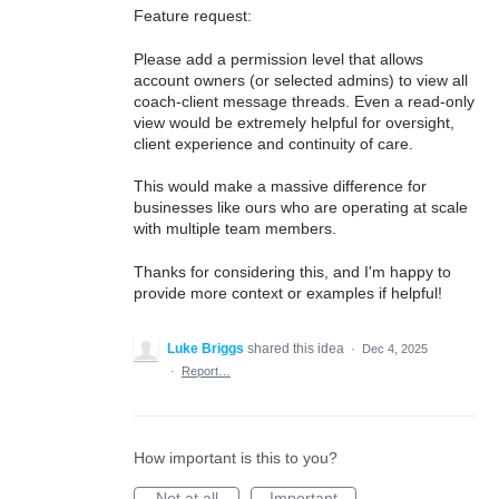
Feature request:
Please add a permission level that allows
account owners (or selected admins) to view all
coach-client message threads. Even a read-only
view would be extremely helpful for oversight,
client experience and continuity of care.
This would make a massive difference for
businesses like ours who are operating at scale
with multiple team members.
Thanks for considering this, and I'm happy to
provide more context or examples if helpful!
Luke Briggs
shared this idea
·
Dec 4, 2025
·
Report…
How important is this to you?
Not at all
Important