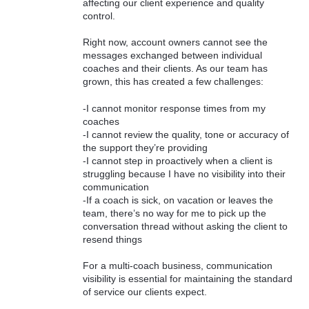
affecting our client experience and quality
control.
Right now, account owners cannot see the
messages exchanged between individual
coaches and their clients. As our team has
grown, this has created a few challenges:
-I cannot monitor response times from my
coaches
-I cannot review the quality, tone or accuracy of
the support they’re providing
-I cannot step in proactively when a client is
struggling because I have no visibility into their
communication
-If a coach is sick, on vacation or leaves the
team, there’s no way for me to pick up the
conversation thread without asking the client to
resend things
For a multi-coach business, communication
visibility is essential for maintaining the standard
of service our clients expect.