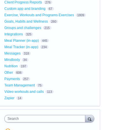
Client Progress Reports
276
Custom app and branding
67
Exercise, Workouts and Programs Exercises
1809
Goals, Habits and Wellness
260
Groups and challenges
215
Integrations
325
Meal Planner (in-app)
445
Meal Tracker (in-app)
234
Messages
318
Mindbody
34
Nutrition
197
Other
606
Payments
257
Team Management
75
Video workouts and calls
113
Zapier
14
Search