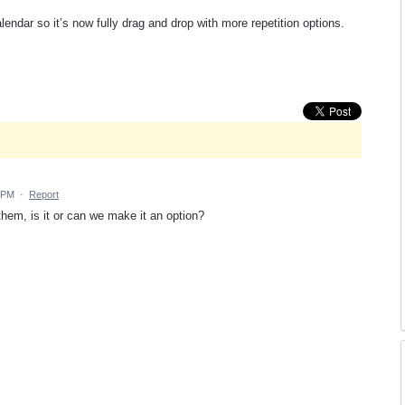
endar so it’s now fully drag and drop with more repetition options.
6 PM
·
Report
 them, is it or can we make it an option?