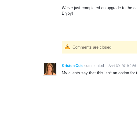
We’ve just completed an upgrade to the cal
Enjoy!
Comments are closed
Kristen Cole
commented
·
April 30, 2019 2:5
My clients say that this isn't an option for