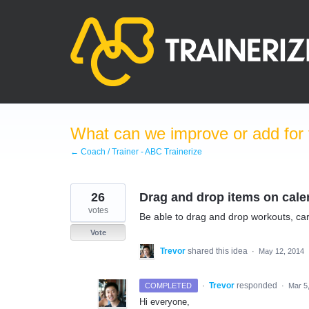
Skip
to
content
What can we improve or add for 
← Coach / Trainer - ABC Trainerize
26
Drag and drop items on cale
votes
Be able to drag and drop workouts, car
Vote
Trevor
shared this idea
·
May 12, 2014
·
Trevor
responded
COMPLETED
·
Mar 5
Hi everyone,