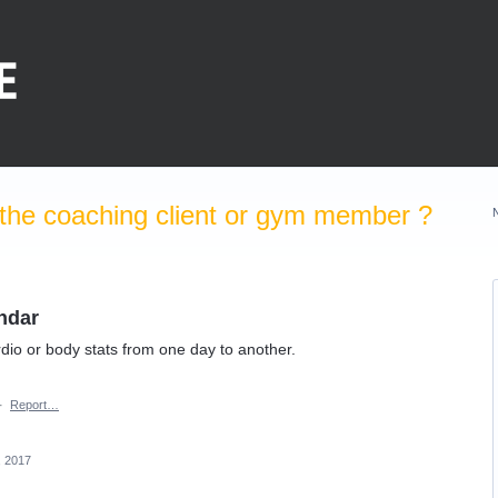
the coaching client or gym member ?
ndar
dio or body stats from one day to another.
·
Report…
, 2017