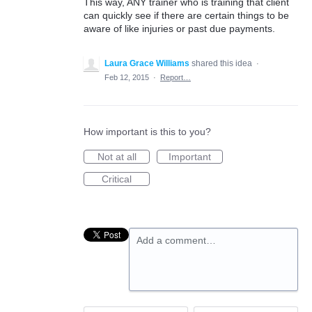
This way, ANY trainer who is training that client
can quickly see if there are certain things to be
aware of like injuries or past due payments.
Laura Grace Williams
shared this idea
·
Feb 12, 2015
·
Report…
How important is this to you?
Not at all
Important
Critical
Add a comment…