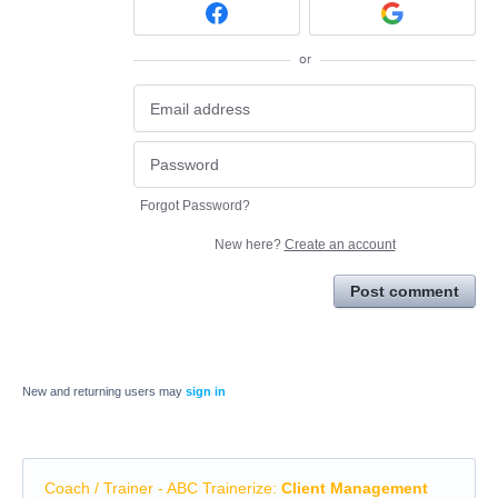
or
Forgot Password?
New here?
Create an account
Post comment
New and returning users may
sign in
Coach / Trainer - ABC Trainerize
:
Client Management