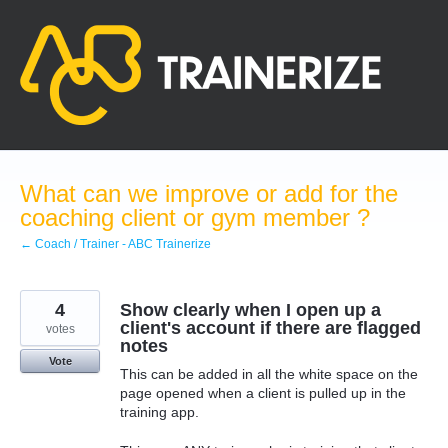
Skip
to
content
What can we improve or add for the
coaching client or gym member ?
← Coach / Trainer - ABC Trainerize
4
Show clearly when I open up a
client's account if there are flagged
votes
notes
Vote
This can be added in all the white space on the
page opened when a client is pulled up in the
training app.