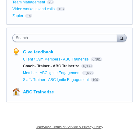
Team Management
75
Video workouts and calls
113
Zapier
14
Search
Give feedback
Client / Gym Members - ABC Trainerize
6,361
Coach / Trainer - ABC Trainerize
6,339
Member - ABC Ignite Engagement
1,466
Staff / Trainer - ABC Ignite Engagement
100
ABC Trainerize
UserVoice Terms of Service & Privacy Policy