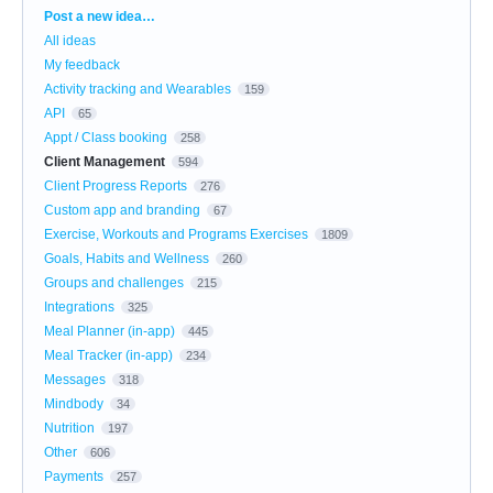
Categories
Post a new idea…
All ideas
My feedback
Activity tracking and Wearables
159
API
65
Appt / Class booking
258
Client Management
594
Client Progress Reports
276
Custom app and branding
67
Exercise, Workouts and Programs Exercises
1809
Goals, Habits and Wellness
260
Groups and challenges
215
Integrations
325
Meal Planner (in-app)
445
Meal Tracker (in-app)
234
Messages
318
Mindbody
34
Nutrition
197
Other
606
Payments
257