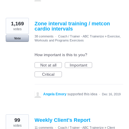
1,169
Zone interval training / metcon
cardio intervals
votes
38 comments
·
Coach / Trainer - ABC Trainerize
»
Exercise,
Vote
Workouts and Programs Exercises
How important is this to you?
Not at all
Important
Critical
Angela Emory
supported this idea
·
Dec 16, 2019
99
Weekly Client's Report
votes
11 comments
·
Coach / Trainer - ABC Trainerize
»
Client