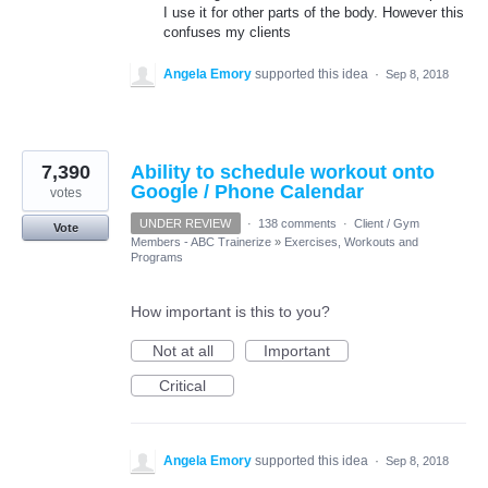
I use it for other parts of the body. However this
confuses my clients
Angela Emory
supported this idea
·
Sep 8, 2018
7,390
Ability to schedule workout onto
Google / Phone Calendar
votes
UNDER REVIEW
·
138 comments
·
Client / Gym
Vote
Members - ABC Trainerize
»
Exercises, Workouts and
Programs
How important is this to you?
Not at all
Important
Critical
Angela Emory
supported this idea
·
Sep 8, 2018