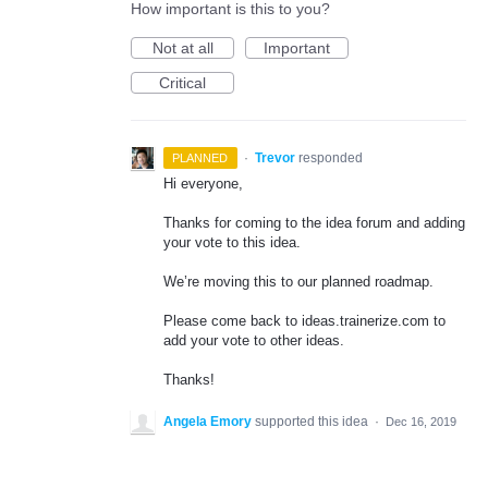
How important is this to you?
Not at all
Important
Critical
·
Trevor
responded
PLANNED
Hi everyone,
Thanks for coming to the idea forum and adding
your vote to this idea.
We’re moving this to our planned roadmap.
Please come back to ideas.trainerize.com to
add your vote to other ideas.
Thanks!
Angela Emory
supported this idea
·
Dec 16, 2019