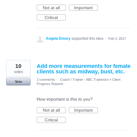
Not at all
Important
Critical
Angela Emory
supported this idea
·
Feb 3, 2017
10
Add more measurements for female
clients such as midway, bust, etc.
votes
2 comments
·
Coach / Trainer - ABC Trainerize
»
Client
Vote
Progress Reports
How important is this to you?
Not at all
Important
Critical