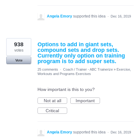
Angela Emory
supported this idea
·
Dec 16, 2019
938
Options to add in giant sets,
compound sets and drop sets.
votes
Currently only option on training
program is to add super sets.
Vote
25 comments
·
Coach / Trainer - ABC Trainerize
»
Exercise,
Workouts and Programs Exercises
How important is this to you?
Not at all
Important
Critical
Angela Emory
supported this idea
·
Dec 16, 2019