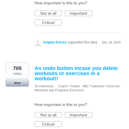
How important is this to you?
Not at all
Important
Critical
Angela Emory
supported this idea
·
Dec 16, 2019
705
An undo button Incase you delete
workouts or exercises in a
votes
workout!!
Vote
16 comments
·
Coach / Trainer - ABC Trainerize
»
Exercise,
Workouts and Programs Exercises
How important is this to you?
Not at all
Important
Critical