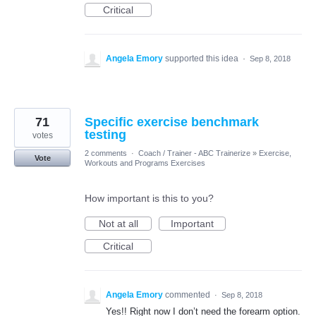
Critical
Angela Emory
supported this idea
·
Sep 8, 2018
71
Specific exercise benchmark
testing
votes
2 comments
·
Coach / Trainer - ABC Trainerize
»
Exercise,
Vote
Workouts and Programs Exercises
How important is this to you?
Not at all
Important
Critical
Angela Emory
commented
·
Sep 8, 2018
Yes!! Right now I don’t need the forearm option.