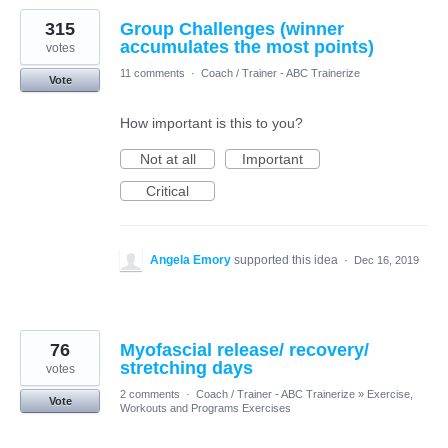
315
Group Challenges (winner
accumulates the most points)
votes
11 comments
·
Coach / Trainer - ABC Trainerize
Vote
How important is this to you?
Not at all
Important
Critical
Angela Emory
supported this idea
·
Dec 16, 2019
76
Myofascial release/ recovery/
stretching days
votes
2 comments
·
Coach / Trainer - ABC Trainerize
»
Exercise,
Vote
Workouts and Programs Exercises