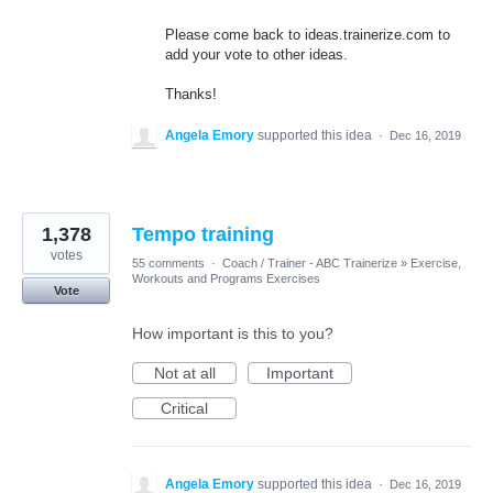
Please come back to ideas.trainerize.com to
add your vote to other ideas.
Thanks!
Angela Emory
supported this idea
·
Dec 16, 2019
1,378
Tempo training
votes
55 comments
·
Coach / Trainer - ABC Trainerize
»
Exercise,
Workouts and Programs Exercises
Vote
How important is this to you?
Not at all
Important
Critical
Angela Emory
supported this idea
·
Dec 16, 2019