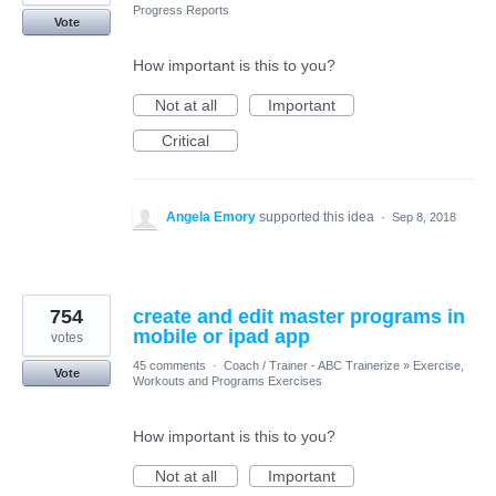
Progress Reports
Vote
How important is this to you?
Not at all
Important
Critical
Angela Emory
supported this idea
·
Sep 8, 2018
754
create and edit master programs in
mobile or ipad app
votes
45 comments
·
Coach / Trainer - ABC Trainerize
»
Exercise,
Vote
Workouts and Programs Exercises
How important is this to you?
Not at all
Important