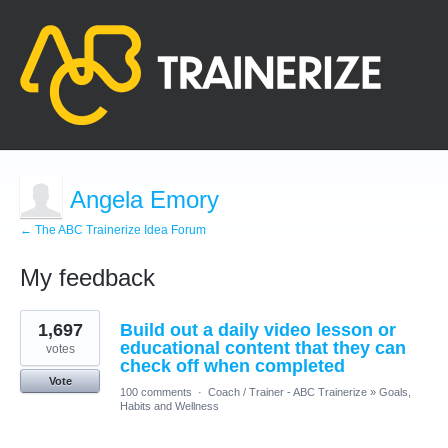
Angela Emory
← The ABC Trainerize Idea Forum
My feedback
17
1,697
Build out a daily video lesson or
results
found
educational content that they can
votes
check off when completed
Vote
100 comments
·
Coach / Trainer - ABC Trainerize
»
Goals,
Habits and Wellness