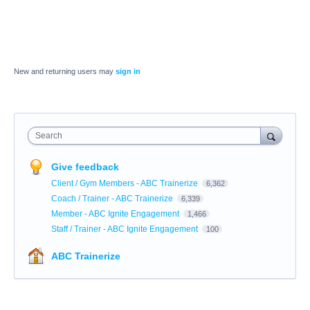
New and returning users may
sign in
Search
Give feedback
Client / Gym Members - ABC Trainerize
6,362
Coach / Trainer - ABC Trainerize
6,339
Member - ABC Ignite Engagement
1,466
Staff / Trainer - ABC Ignite Engagement
100
ABC Trainerize