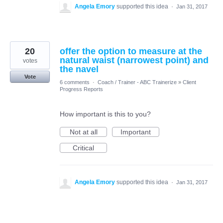
Angela Emory
supported this idea
·
Jan 31, 2017
20
offer the option to measure at the
natural waist (narrowest point) and
votes
the navel
Vote
6 comments
·
Coach / Trainer - ABC Trainerize
»
Client
Progress Reports
How important is this to you?
Not at all
Important
Critical
Angela Emory
supported this idea
·
Jan 31, 2017