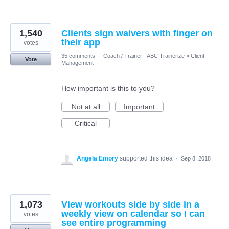
1,540
Clients sign waivers with finger on
their app
votes
35 comments
·
Coach / Trainer - ABC Trainerize
»
Client
Vote
Management
How important is this to you?
Not at all
Important
Critical
Angela Emory
supported this idea
·
Sep 8, 2018
1,073
View workouts side by side in a
weekly view on calendar so I can
votes
see entire programming