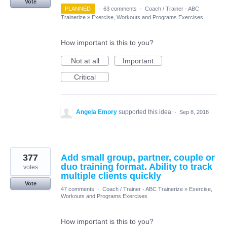
Vote
PLANNED
·
63 comments
·
Coach / Trainer - ABC
Trainerize
»
Exercise, Workouts and Programs Exercises
How important is this to you?
Not at all
Important
Critical
Angela Emory
supported this idea
·
Sep 8, 2018
377
Add small group, partner, couple or
duo training format. Ability to track
votes
multiple clients quickly
Vote
47 comments
·
Coach / Trainer - ABC Trainerize
»
Exercise,
Workouts and Programs Exercises
How important is this to you?