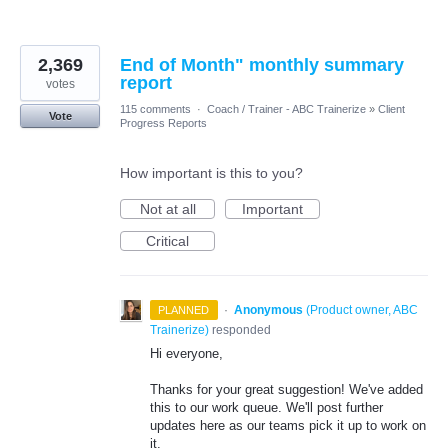
2,369
End of Month" monthly summary
report
votes
115 comments
·
Coach / Trainer - ABC Trainerize
»
Client
Vote
Progress Reports
How important is this to you?
Not at all
Important
Critical
·
Anonymous
(
Product owner, ABC
PLANNED
Trainerize
)
responded
Hi everyone,
Thanks for your great suggestion! We've added
this to our work queue. We'll post further
updates here as our teams pick it up to work on
it.