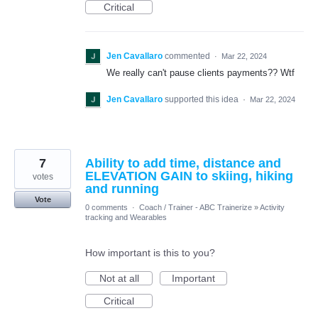
Critical
Jen Cavallaro
commented
·
Mar 22, 2024
We really can't pause clients payments?? Wtf
Jen Cavallaro
supported this idea
·
Mar 22, 2024
7
Ability to add time, distance and
ELEVATION GAIN to skiing, hiking
votes
and running
Vote
0 comments
·
Coach / Trainer - ABC Trainerize
»
Activity
tracking and Wearables
How important is this to you?
Not at all
Important
Critical