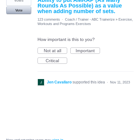
Ability to put AMRAP (As Many
votes
Rounds As Possible) as a value
when adding number of sets.
Vote
123 comments
·
Coach / Trainer - ABC Trainerize
»
Exercise,
Workouts and Programs Exercises
How important is this to you?
Not at all
Important
Critical
Jen Cavallaro
supported this idea
·
Nov 11, 2023