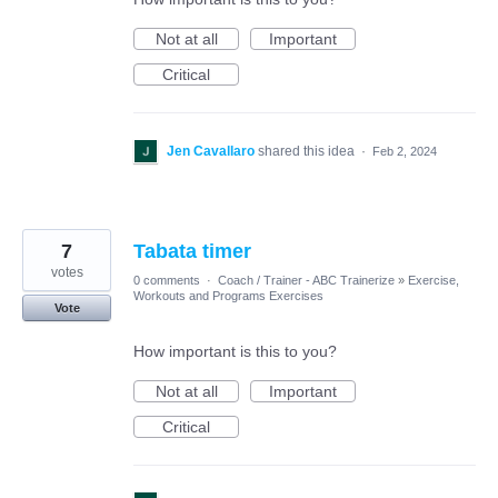
Not at all
Important
Critical
Jen Cavallaro
shared this idea
·
Feb 2, 2024
7
Tabata timer
votes
0 comments
·
Coach / Trainer - ABC Trainerize
»
Exercise,
Workouts and Programs Exercises
Vote
How important is this to you?
Not at all
Important
Critical