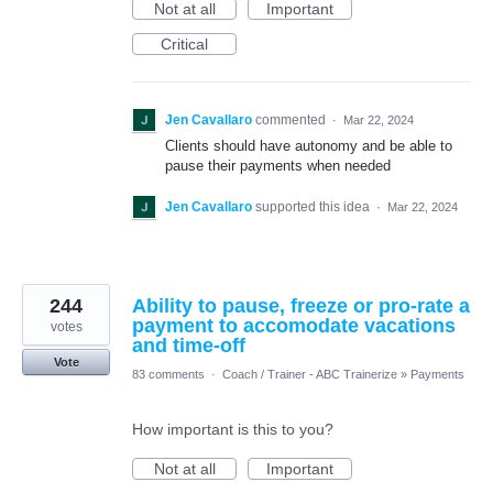
Not at all
Important
Critical
Jen Cavallaro
commented
·
Mar 22, 2024
Clients should have autonomy and be able to
pause their payments when needed
Jen Cavallaro
supported this idea
·
Mar 22, 2024
244
Ability to pause, freeze or pro-rate a
payment to accomodate vacations
votes
and time-off
Vote
83 comments
·
Coach / Trainer - ABC Trainerize
»
Payments
How important is this to you?
Not at all
Important