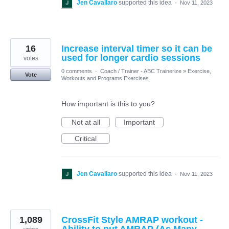
Jen Cavallaro
supported this idea
·
Nov 11, 2023
16
Increase interval timer so it can be
used for longer cardio sessions
votes
0 comments
·
Coach / Trainer - ABC Trainerize
»
Exercise,
Vote
Workouts and Programs Exercises
How important is this to you?
Not at all
Important
Critical
Jen Cavallaro
supported this idea
·
Nov 11, 2023
1,089
CrossFit Style AMRAP workout -