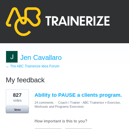
Jen Cavallaro
← The ABC Trainerize Idea Forum
My feedback
9
827
Ability to PAUSE a clients program.
results
found
votes
24 comments
·
Coach / Trainer - ABC Trainerize
»
Exercise,
Workouts and Programs Exercises
Vote
How important is this to you?