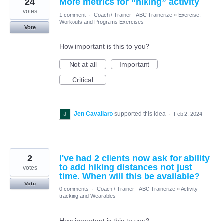
24
More metrics for “hiking” activity
votes
1 comment
·
Coach / Trainer - ABC Trainerize
»
Exercise,
Workouts and Programs Exercises
Vote
How important is this to you?
Not at all
Important
Critical
Jen Cavallaro
supported this idea
·
Feb 2, 2024
2
I've had 2 clients now ask for ability
to add hiking distances not just
votes
time. When will this be available?
Vote
0 comments
·
Coach / Trainer - ABC Trainerize
»
Activity
tracking and Wearables
How important is this to you?