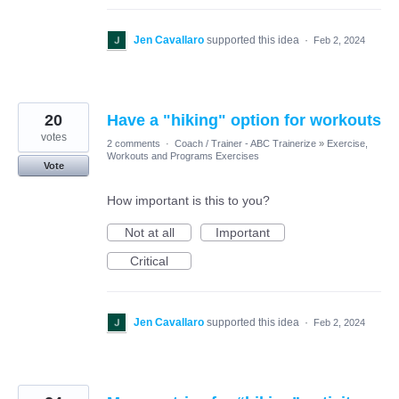
Jen Cavallaro
supported this idea
·
Feb 2, 2024
20
Have a "hiking" option for workouts
votes
2 comments
·
Coach / Trainer - ABC Trainerize
»
Exercise,
Workouts and Programs Exercises
Vote
How important is this to you?
Not at all
Important
Critical
Jen Cavallaro
supported this idea
·
Feb 2, 2024