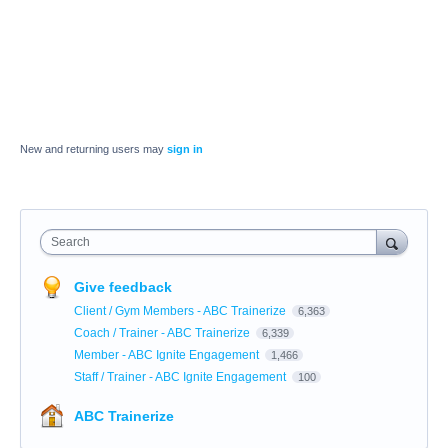
New and returning users may
sign in
Search
Give feedback
Client / Gym Members - ABC Trainerize
6,363
Coach / Trainer - ABC Trainerize
6,339
Member - ABC Ignite Engagement
1,466
Staff / Trainer - ABC Ignite Engagement
100
ABC Trainerize