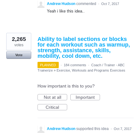
Andrew Hudson
commented
·
Oct 7, 2017
Yeah i like this idea..
2,265
Ability to label sections or blocks
for each workout such as warmup,
votes
strength, assistance, skills,
mobility, cool down, etc.
Vote
PLANNED
·
184 comments
·
Coach / Trainer - ABC
Trainerize
»
Exercise, Workouts and Programs Exercises
How important is this to you?
Not at all
Important
Critical
Andrew Hudson
supported this idea
·
Oct 7, 2017