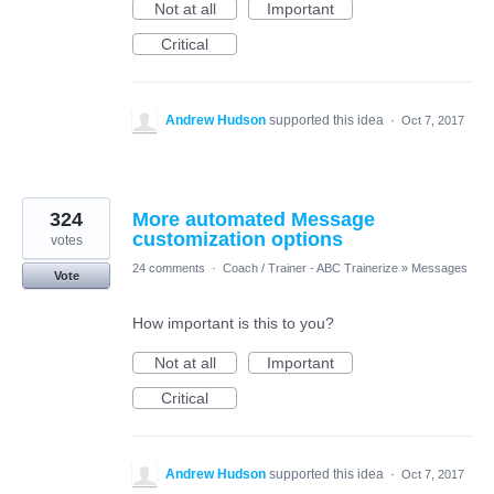
Not at all
Important
Critical
Andrew Hudson
supported this idea
·
Oct 7, 2017
324
More automated Message
customization options
votes
24 comments
·
Coach / Trainer - ABC Trainerize
»
Messages
Vote
How important is this to you?
Not at all
Important
Critical
Andrew Hudson
supported this idea
·
Oct 7, 2017