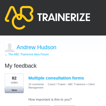
Andrew Hudson
← The ABC Trainerize Idea Forum
My feedback
3
82
Multiple consultation forms
results
found
votes
16 comments
·
Coach / Trainer - ABC Trainerize
»
Client
Management
Vote
How important is this to you?