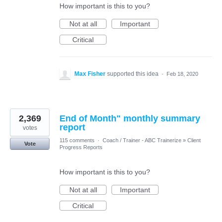
How important is this to you?
Not at all
Important
Critical
Max Fisher
supported this idea
·
Feb 18, 2020
2,369
End of Month" monthly summary
report
votes
115 comments
·
Coach / Trainer - ABC Trainerize
»
Client
Vote
Progress Reports
How important is this to you?
Not at all
Important
Critical