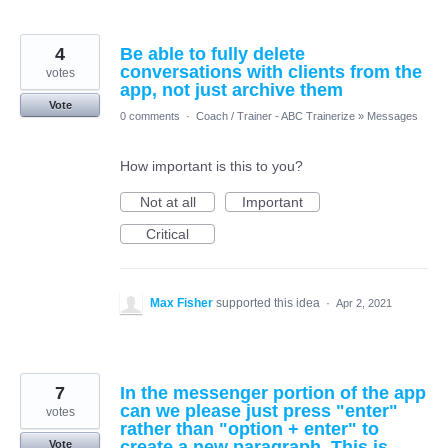
4
Be able to fully delete
conversations with clients from the
votes
app, not just archive them
Vote
0 comments
·
Coach / Trainer - ABC Trainerize
»
Messages
How important is this to you?
Not at all
Important
Critical
Max Fisher
supported this idea
·
Apr 2, 2021
7
In the messenger portion of the app
can we please just press "enter"
votes
rather than "option + enter" to
create a new paragraph. This is
Vote