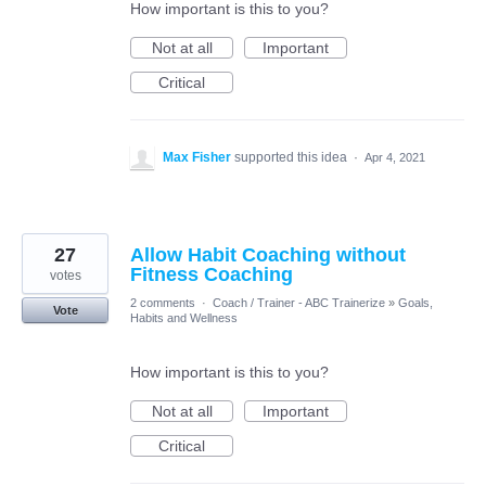
How important is this to you?
Not at all
Important
Critical
Max Fisher
supported this idea
·
Apr 4, 2021
27
Allow Habit Coaching without
Fitness Coaching
votes
2 comments
·
Coach / Trainer - ABC Trainerize
»
Goals,
Vote
Habits and Wellness
How important is this to you?
Not at all
Important
Critical