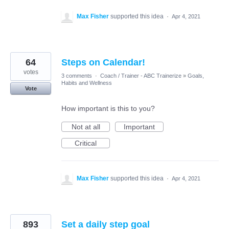
Max Fisher
supported this idea
·
Apr 4, 2021
64
Steps on Calendar!
votes
3 comments
·
Coach / Trainer - ABC Trainerize
»
Goals,
Habits and Wellness
Vote
How important is this to you?
Not at all
Important
Critical
Max Fisher
supported this idea
·
Apr 4, 2021
893
Set a daily step goal