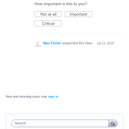
How important is this to you?
Not at all
Important
Critical
Max Fisher
supported this idea
·
Jul 13, 2019
New and returning users may
sign in
Search