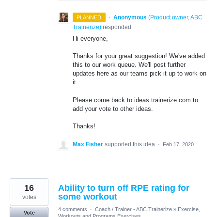
·
Anonymous
(
Product owner, ABC
PLANNED
Trainerize
)
responded
Hi everyone,
Thanks for your great suggestion! We've added
this to our work queue. We'll post further
updates here as our teams pick it up to work on
it.
Please come back to ideas.trainerize.com to
add your vote to other ideas.
Thanks!
Max Fisher
supported this idea
·
Feb 17, 2020
16
Ability to turn off RPE rating for
some workout
votes
4 comments
·
Coach / Trainer - ABC Trainerize
»
Exercise,
Vote
Workouts and Programs Exercises