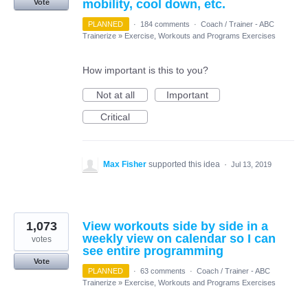
mobility, cool down, etc.
Vote
PLANNED
·
184 comments
·
Coach / Trainer - ABC
Trainerize
»
Exercise, Workouts and Programs Exercises
How important is this to you?
Not at all
Important
Critical
Max Fisher
supported this idea
·
Jul 13, 2019
1,073
View workouts side by side in a
weekly view on calendar so I can
votes
see entire programming
Vote
PLANNED
·
63 comments
·
Coach / Trainer - ABC
Trainerize
»
Exercise, Workouts and Programs Exercises