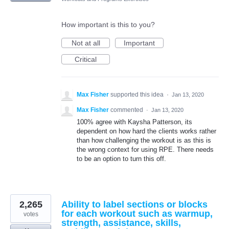
How important is this to you?
Not at all
Important
Critical
Max Fisher
supported this idea
·
Jan 13, 2020
Max Fisher
commented
·
Jan 13, 2020
100% agree with Kaysha Patterson, its
dependent on how hard the clients works rather
than how challenging the workout is as this is
the wrong context for using RPE. There needs
to be an option to turn this off.
2,265
Ability to label sections or blocks
for each workout such as warmup,
votes
strength, assistance, skills,