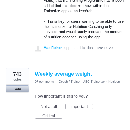
Plans) that if a Training Programme hasn't been
added that this doesn't show within the
Trainerize app as an icon/tab
- This is key for users wanting to be able to use
the Trainerize for Nutrition Coaching only
services and would surely increase the amount
of nutrition coaches using the app
Max Fisher
supported this idea
·
Mar 17, 2021
743
Weekly average weight
votes
97 comments
·
Coach / Trainer - ABC Trainerize
»
Nutrition
Vote
How important is this to you?
Not at all
Important
Critical