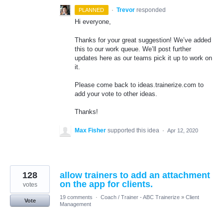
·
Trevor
responded
PLANNED
Hi everyone,
Thanks for your great suggestion! We’ve added
this to our work queue. We’ll post further
updates here as our teams pick it up to work on
it.
Please come back to ideas.trainerize.com to
add your vote to other ideas.
Thanks!
Max Fisher
supported this idea
·
Apr 12, 2020
128
allow trainers to add an attachment
on the app for clients.
votes
19 comments
·
Coach / Trainer - ABC Trainerize
»
Client
Vote
Management