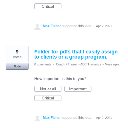
Critical
Max Fisher
supported this idea
·
Apr 2, 2021
9
Folder for pdfs that I easily assign
to clients or a group program.
votes
0 comments
·
Coach / Trainer - ABC Trainerize
»
Messages
Vote
How important is this to you?
Not at all
Important
Critical
Max Fisher
supported this idea
·
Apr 2, 2021