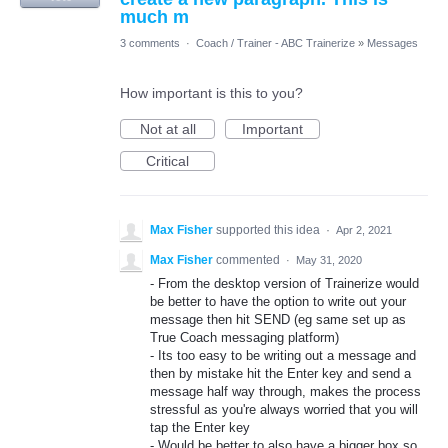
much m
3 comments
·
Coach / Trainer - ABC Trainerize
»
Messages
How important is this to you?
Not at all
Important
Critical
Max Fisher
supported this idea
·
Apr 2, 2021
Max Fisher
commented
·
May 31, 2020
- From the desktop version of Trainerize would
be better to have the option to write out your
message then hit SEND (eg same set up as
True Coach messaging platform)
- Its too easy to be writing out a message and
then by mistake hit the Enter key and send a
message half way through, makes the process
stressful as you're always worried that you will
tap the Enter key
- Would be better to also have a bigger box so