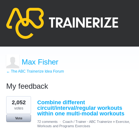
Max Fisher
← The ABC Trainerize Idea Forum
My feedback
15
2,052
Combine different
results
found
circuit/interval/regular workouts
votes
within one multi-modal workouts
Vote
72 comments
·
Coach / Trainer - ABC Trainerize
»
Exercise,
Workouts and Programs Exercises