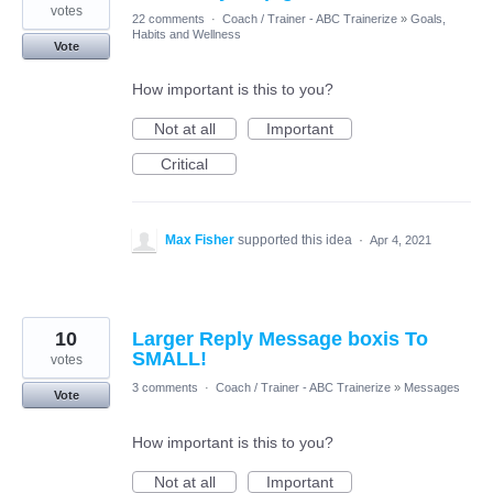
votes
22 comments
·
Coach / Trainer - ABC Trainerize
»
Goals,
Habits and Wellness
Vote
How important is this to you?
Not at all
Important
Critical
Max Fisher
supported this idea
·
Apr 4, 2021
10
Larger Reply Message boxis To
SMALL!
votes
3 comments
·
Coach / Trainer - ABC Trainerize
»
Messages
Vote
How important is this to you?
Not at all
Important