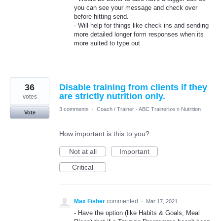
you can see your message and check over
before hitting send.
- Will help for things like check ins and sending
more detailed longer form responses when its
more suited to type out
36
Disable training from clients if they
are strictly nutrition only.
votes
3 comments
·
Coach / Trainer - ABC Trainerize
»
Nutrition
Vote
How important is this to you?
Not at all
Important
Critical
Max Fisher
commented
·
Mar 17, 2021
- Have the option (like Habits & Goals, Meal