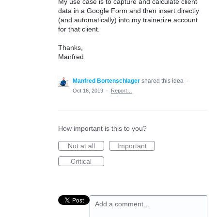
My use case is to capture and calculate client
data in a Google Form and then insert directly
(and automatically) into my trainerize account
for that client.
Thanks,
Manfred
Manfred Bortenschlager
shared this idea
·
Oct 16, 2019
·
Report…
How important is this to you?
Not at all
Important
Critical
Add a comment…