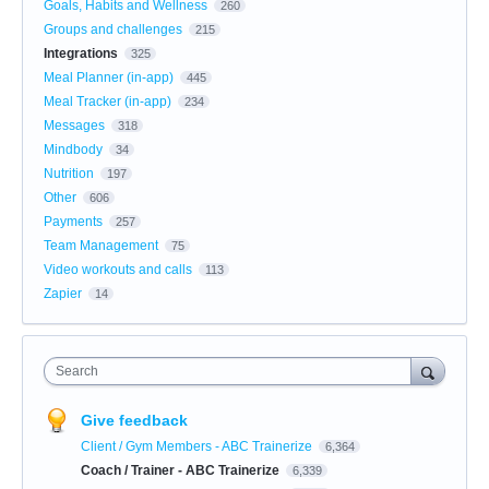
Goals, Habits and Wellness
260
Groups and challenges
215
Integrations
325
Meal Planner (in-app)
445
Meal Tracker (in-app)
234
Messages
318
Mindbody
34
Nutrition
197
Other
606
Payments
257
Team Management
75
Video workouts and calls
113
Zapier
14
Search
Give feedback
Client / Gym Members - ABC Trainerize
6,364
Coach / Trainer - ABC Trainerize
6,339