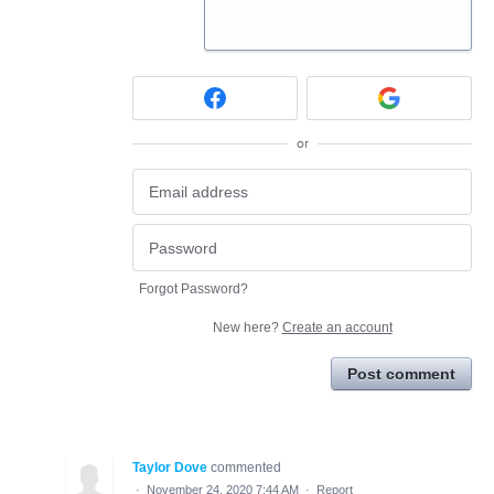
or
Forgot Password?
New here?
Create an account
Post comment
Taylor Dove
commented
·
November 24, 2020 7:44 AM
·
Report