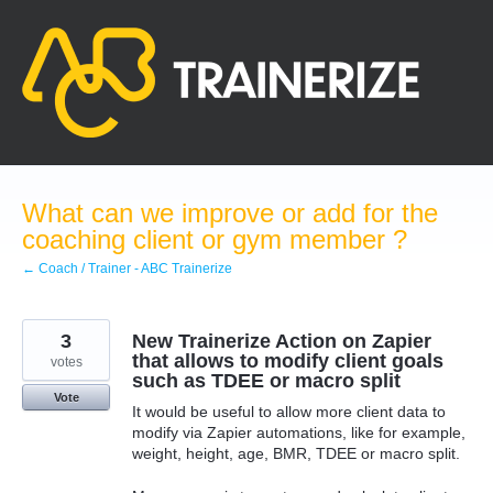
Skip
to
content
What can we improve or add for the
coaching client or gym member ?
← Coach / Trainer - ABC Trainerize
3
New Trainerize Action on Zapier
that allows to modify client goals
votes
such as TDEE or macro split
Vote
It would be useful to allow more client data to
modify via Zapier automations, like for example,
weight, height, age, BMR, TDEE or macro split.