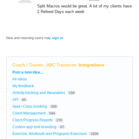
Split Macros would be great. A lot of my clients have
2 Refeed Days each week
New and returning users may
sign in
Coach / Trainer - ABC Trainerize
:
Integrations
Categories
Post a new idea…
All ideas
My feedback
Activity tracking and Wearables
159
API
65
Appt / Class booking
258
Client Management
594
Client Progress Reports
276
Custom app and branding
67
Exercise, Workouts and Programs Exercises
1809