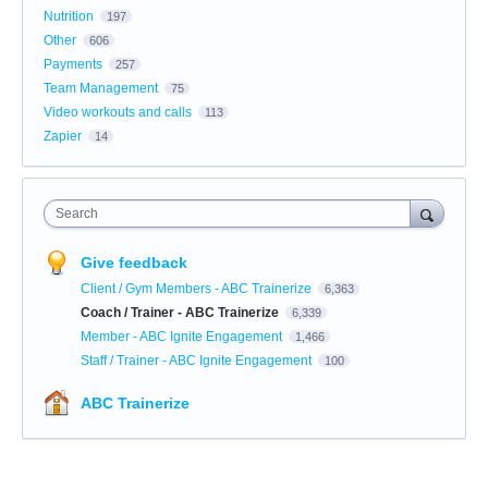
Nutrition
197
Other
606
Payments
257
Team Management
75
Video workouts and calls
113
Zapier
14
Search
Give feedback
Client / Gym Members - ABC Trainerize
6,363
Coach / Trainer - ABC Trainerize
6,339
Member - ABC Ignite Engagement
1,466
Staff / Trainer - ABC Ignite Engagement
100
ABC Trainerize