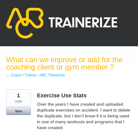
Skip
to
content
What can we improve or add for the
coaching client or gym member ?
← Coach / Trainer - ABC Trainerize
1
Exercise Use Stats
vote
Over the years I have created and uploaded
duplicate exercises on accident. I want to delete
Vote
the duplicate, but I don't know if it is being used
in one of many workouts and programs that I
have created.