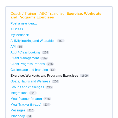
Coach / Trainer - ABC Trainerize
:
Exercise, Workouts
and Programs Exercises
Categories
Post a new idea…
All ideas
My feedback
Activity tracking and Wearables
159
API
65
Appt / Class booking
258
Client Management
594
Client Progress Reports
276
Custom app and branding
67
Exercise, Workouts and Programs Exercises
1809
Goals, Habits and Wellness
260
Groups and challenges
215
Integrations
325
Meal Planner (in-app)
445
Meal Tracker (in-app)
234
Messages
318
Mindbody
34