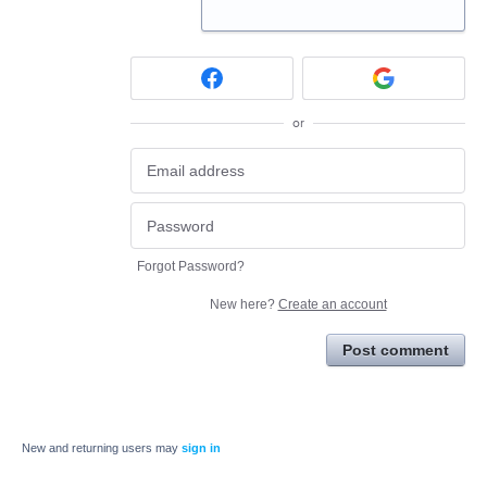
or
Forgot Password?
New here?
Create an account
Post comment
New and returning users may
sign in