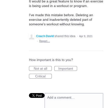
It would be a great feature to know if an exercise
is being used in a workout or program.
I've made this mistake before. Deleting an
exercise and inadvertently deleted part of
someone's workout without knowing.
Coach David
shared this idea
·
Apr 9, 2021
·
Report…
How important is this to you?
Not at all
Important
Critical
Add a comment…