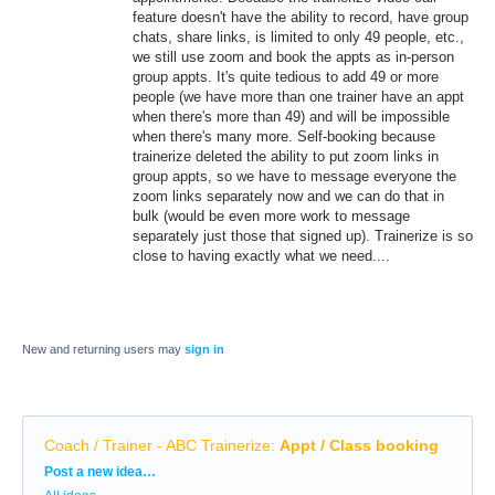
feature doesn't have the ability to record, have group
chats, share links, is limited to only 49 people, etc.,
we still use zoom and book the appts as in-person
group appts. It's quite tedious to add 49 or more
people (we have more than one trainer have an appt
when there's more than 49) and will be impossible
when there's many more. Self-booking because
trainerize deleted the ability to put zoom links in
group appts, so we have to message everyone the
zoom links separately now and we can do that in
bulk (would be even more work to message
separately just those that signed up). Trainerize is so
close to having exactly what we need....
New and returning users may
sign in
Coach / Trainer - ABC Trainerize
:
Appt / Class booking
Categories
Post a new idea…