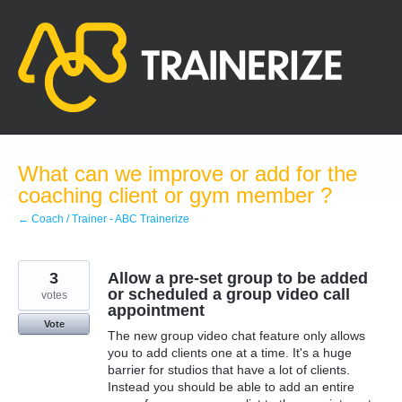
Skip
to
content
What can we improve or add for the
coaching client or gym member ?
← Coach / Trainer - ABC Trainerize
3
Allow a pre-set group to be added
or scheduled a group video call
votes
appointment
Vote
The new group video chat feature only allows
you to add clients one at a time. It's a huge
barrier for studios that have a lot of clients.
Instead you should be able to add an entire