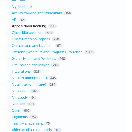
All ideas
My feedback
Activity tracking and Wearables
159
API
65
Appt / Class booking
258
Client Management
594
Client Progress Reports
276
Custom app and branding
67
Exercise, Workouts and Programs Exercises
1809
Goals, Habits and Wellness
260
Groups and challenges
215
Integrations
325
Meal Planner (in-app)
445
Meal Tracker (in-app)
234
Messages
318
Mindbody
34
Nutrition
197
Other
606
Payments
257
Team Management
75
Video workouts and calls
113