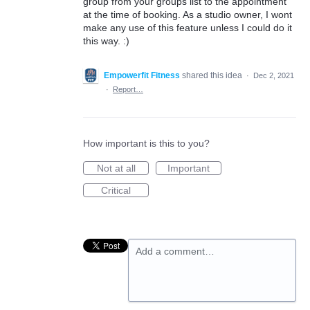
group from your groups list to the appointment
at the time of booking. As a studio owner, I wont
make any use of this feature unless I could do it
this way. :)
Empowerfit Fitness
shared this idea
·
Dec 2, 2021
·
Report…
How important is this to you?
Not at all
Important
Critical
Add a comment…