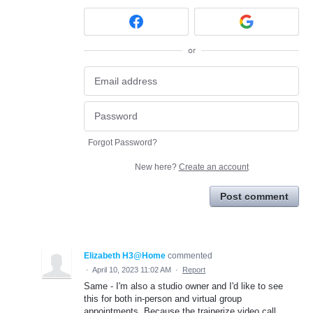
or
Forgot Password?
New here?
Create an account
Post comment
Elizabeth H3@Home
commented
·
April 10, 2023 11:02 AM
·
Report
Same - I'm also a studio owner and I'd like to see
this for both in-person and virtual group
appointments. Because the trainerize video call