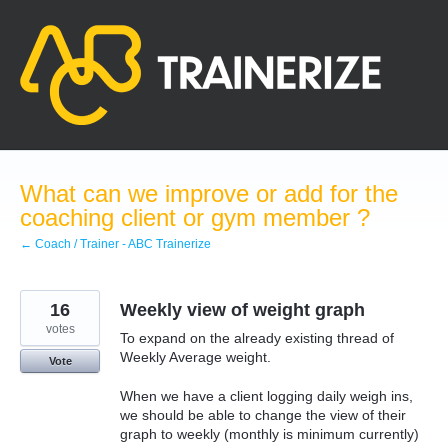
Skip
to
content
What can we improve or add for the
coaching client or gym member ?
← Coach / Trainer - ABC Trainerize
16
Weekly view of weight graph
votes
To expand on the already existing thread of
Weekly Average weight.
Vote
When we have a client logging daily weigh ins,
we should be able to change the view of their
graph to weekly (monthly is minimum currently)