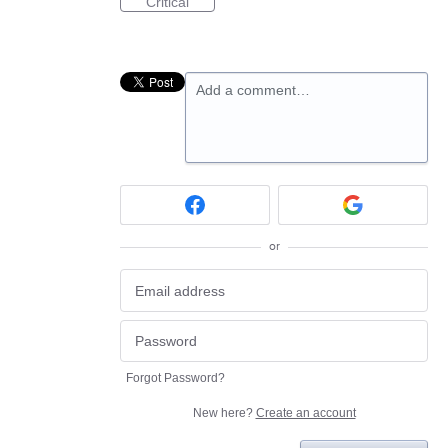
Critical
Add a comment…
or
Forgot Password?
New here?
Create an account