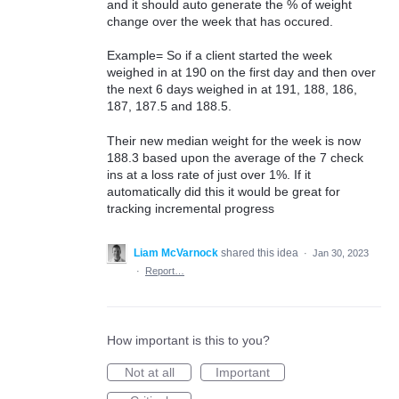
and it should auto generate the % of weight
change over the week that has occured.
Example= So if a client started the week
weighed in at 190 on the first day and then over
the next 6 days weighed in at 191, 188, 186,
187, 187.5 and 188.5.
Their new median weight for the week is now
188.3 based upon the average of the 7 check
ins at a loss rate of just over 1%. If it
automatically did this it would be great for
tracking incremental progress
Liam McVarnock
shared this idea
·
Jan 30, 2023
·
Report…
How important is this to you?
Not at all
Important