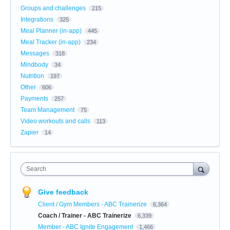
Groups and challenges
215
Integrations
325
Meal Planner (in-app)
445
Meal Tracker (in-app)
234
Messages
318
Mindbody
34
Nutrition
197
Other
606
Payments
257
Team Management
75
Video workouts and calls
113
Zapier
14
Search
Give feedback
Client / Gym Members - ABC Trainerize
6,364
Coach / Trainer - ABC Trainerize
6,339
Member - ABC Ignite Engagement
1,466