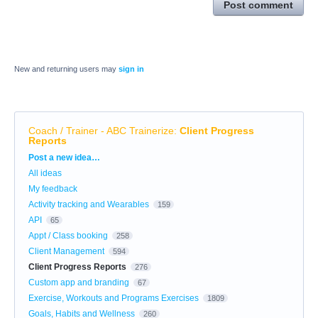
Post comment
New and returning users may
sign in
Coach / Trainer - ABC Trainerize
:
Client Progress
Reports
Categories
Post a new idea…
All ideas
My feedback
Activity tracking and Wearables
159
API
65
Appt / Class booking
258
Client Management
594
Client Progress Reports
276
Custom app and branding
67
Exercise, Workouts and Programs Exercises
1809
Goals, Habits and Wellness
260