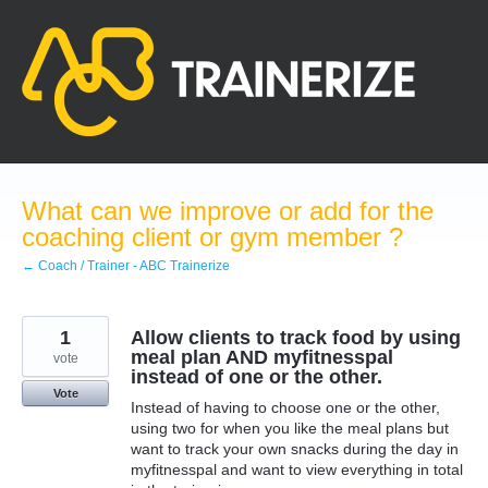
Skip
to
content
What can we improve or add for the
coaching client or gym member ?
← Coach / Trainer - ABC Trainerize
1
Allow clients to track food by using
meal plan AND myfitnesspal
vote
instead of one or the other.
Vote
Instead of having to choose one or the other,
using two for when you like the meal plans but
want to track your own snacks during the day in
myfitnesspal and want to view everything in total