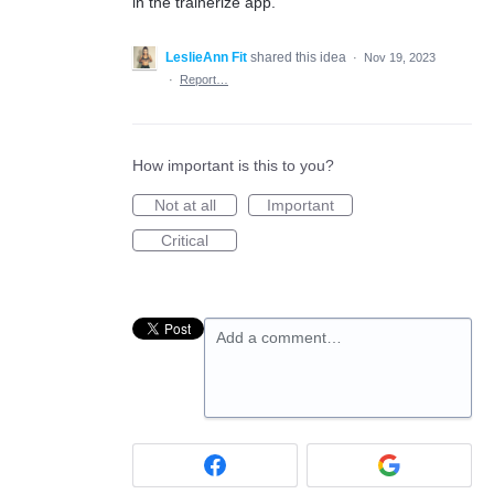
in the trainerize app.
LeslieAnn Fit
shared this idea
·
Nov 19, 2023
·
Report…
How important is this to you?
Not at all
Important
Critical
Add a comment…