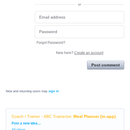
or
Forgot Password?
New here?
Create an account
Post comment
New and returning users may
sign in
Coach / Trainer - ABC Trainerize
:
Meal Planner (in-app)
Categories
Post a new idea…
All ideas