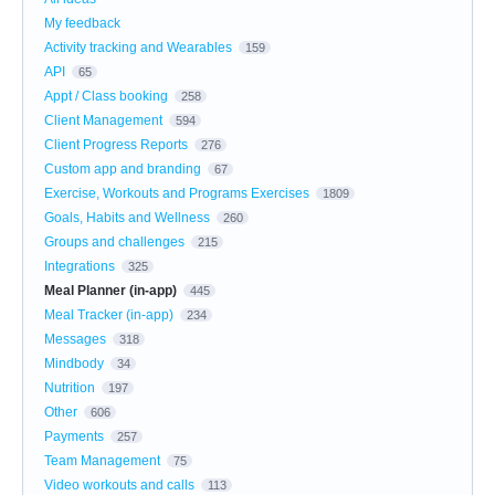
My feedback
Activity tracking and Wearables
159
API
65
Appt / Class booking
258
Client Management
594
Client Progress Reports
276
Custom app and branding
67
Exercise, Workouts and Programs Exercises
1809
Goals, Habits and Wellness
260
Groups and challenges
215
Integrations
325
Meal Planner (in-app)
445
Meal Tracker (in-app)
234
Messages
318
Mindbody
34
Nutrition
197
Other
606
Payments
257
Team Management
75
Video workouts and calls
113