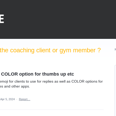
the coaching client or gym member ?
d COLOR option for thumbs up etc
emoji for clients to use for replies as well as COLOR options for
es and other apps.
Apr 5, 2024
·
Report…