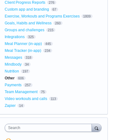
Client Progress Reports
276
Custom app and branding
67
Exercise, Workouts and Programs Exercises
1809
Goals, Habits and Wellness
260
Groups and challenges
215
Integrations
325
Meal Planner (in-app)
445
Meal Tracker (in-app)
234
Messages
318
Mindbody
34
Nutrition
197
Other
606
Payments
257
Team Management
75
Video workouts and calls
113
Zapier
14
Search