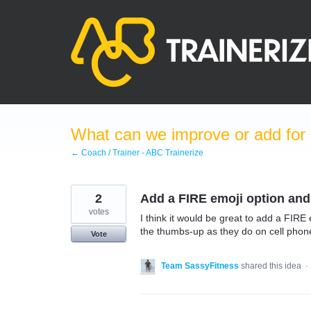
Skip
to
content
What can we improve or add for 
← Coach / Trainer - ABC Trainerize
2
Add a FIRE emoji option an
votes
I think it would be great to add a FIRE 
the thumbs-up as they do on cell phon
Vote
Team SassyFitness
shared this idea
·