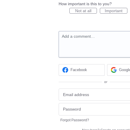
How important is this to you?
Not at all
Important
Add a comment…
Facebook
Googl
or
Forgot Password?