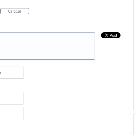
Critical
e