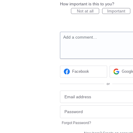
How important is this to you?
Not at all
Important
Add a comment…
Facebook
Googl
or
Forgot Password?