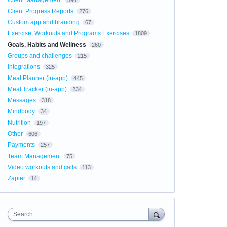
Client Management
594
Client Progress Reports
276
Custom app and branding
67
Exercise, Workouts and Programs Exercises
1809
Goals, Habits and Wellness
260
Groups and challenges
215
Integrations
325
Meal Planner (in-app)
445
Meal Tracker (in-app)
234
Messages
318
Mindbody
34
Nutrition
197
Other
606
Payments
257
Team Management
75
Video workouts and calls
113
Zapier
14
Search