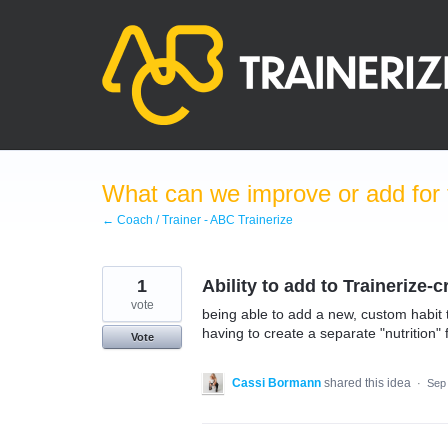
Skip
to
content
What can we improve or add for 
← Coach / Trainer - ABC Trainerize
1
Ability to add to Trainerize-
vote
being able to add a new, custom habit t
having to create a separate "nutrition" 
Vote
Cassi Bormann
shared this idea
·
Sep