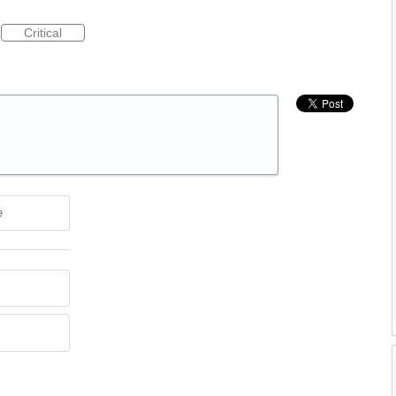
Critical
e