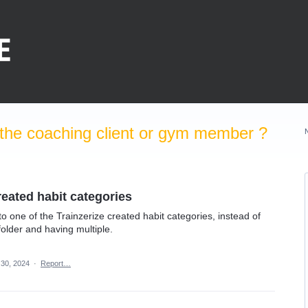
the coaching client or gym member ?
created habit categories
o one of the Trainzerize created habit categories, instead of
folder and having multiple.
 30, 2024
·
Report…