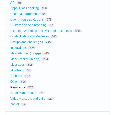
API
65
Appt / Class booking
258
Client Management
594
Client Progress Reports
276
Custom app and branding
67
Exercise, Workouts and Programs Exercises
1809
Goals, Habits and Wellness
260
Groups and challenges
215
Integrations
325
Meal Planner (in-app)
445
Meal Tracker (in-app)
234
Messages
318
Mindbody
34
Nutrition
197
Other
606
Payments
257
Team Management
75
Video workouts and calls
113
Zapier
14