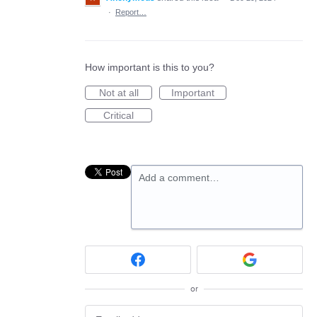
·
Report…
How important is this to you?
Not at all
Important
Critical
Add a comment…
or