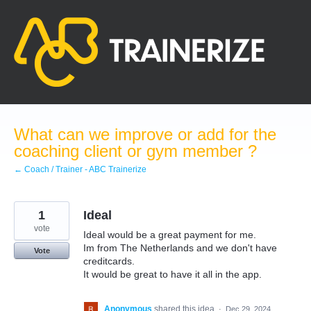
Skip
to
content
What can we improve or add for the
coaching client or gym member ?
← Coach / Trainer - ABC Trainerize
1
Ideal
vote
Ideal would be a great payment for me.
Im from The Netherlands and we don't have
Vote
creditcards.
It would be great to have it all in the app.
Anonymous
shared this idea
·
Dec 29, 2024