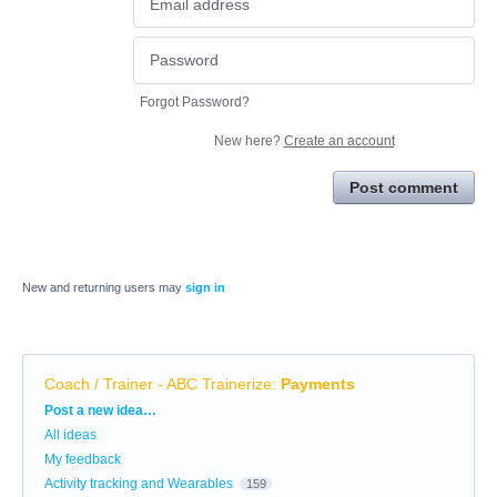
Forgot Password?
New here?
Create an account
Post comment
New and returning users may
sign in
Coach / Trainer - ABC Trainerize
:
Payments
Categories
Post a new idea…
All ideas
My feedback
Activity tracking and Wearables
159